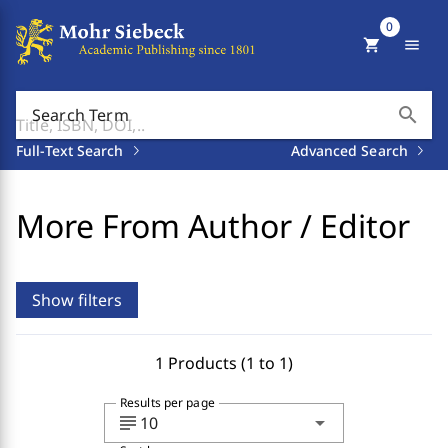
0
shopping_cart
menu
search
Search Term
Full-Text Search
Advanced Search
More From Author / Editor
Show filters
1 Products (1 to 1)
Results per page
subject
arrow_drop_down
10