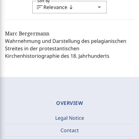
Sort by
sort
arrow_drop_down
Relevance
south
Marc Bergermann
Wahrnehmung und Darstellung des pelagianischen
Streites in der protestantischen
Kirchenhistoriographie des 18. Jahrhunderts
OVERVIEW
Legal Notice
Contact