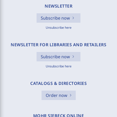
NEWSLETTER
Subscribe now
Unsubscribe here
NEWSLETTER FOR LIBRARIES AND RETAILERS
Subscribe now
Unsubscribe here
CATALOGS & DIRECTORIES
Order now
MOHR SIEBECK ONLINE