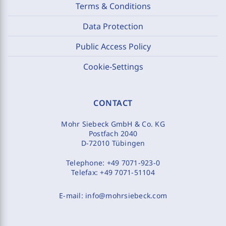
Terms & Conditions
Data Protection
Public Access Policy
Cookie-Settings
CONTACT
Mohr Siebeck GmbH & Co. KG
Postfach 2040
D-72010 Tübingen
Telephone:
+49 7071-923-0
Telefax:
+49 7071-51104
E-mail:
info@mohrsiebeck.com