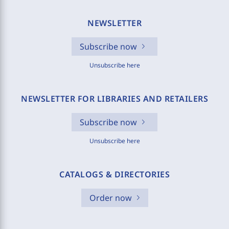
NEWSLETTER
Subscribe now
Unsubscribe here
NEWSLETTER FOR LIBRARIES AND RETAILERS
Subscribe now
Unsubscribe here
CATALOGS & DIRECTORIES
Order now