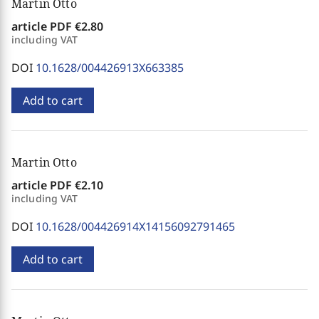
Martin Otto
article PDF
€2.80
including VAT
DOI
10.1628/004426913X663385
Add to cart
Martin Otto
article PDF
€2.10
including VAT
DOI
10.1628/004426914X14156092791465
Add to cart