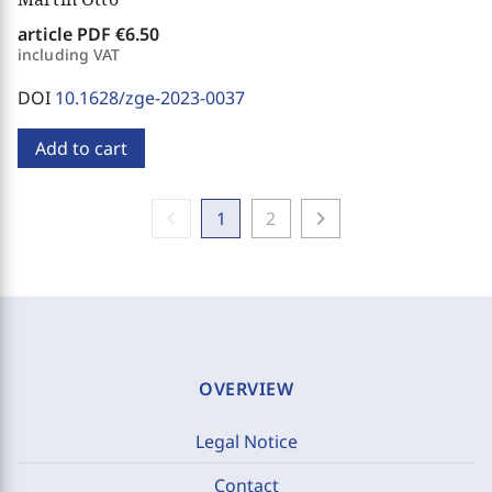
article PDF
€6.50
including VAT
DOI
10.1628/zge-2023-0037
Add to cart
chevron_left
chevron_right
1
2
OVERVIEW
Legal Notice
Contact