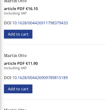
Martin Otto
article PDF
€16.10
including VAT
DOI
10.1628/004426911798379433
Add to cart
Martin Otto
article PDF
€11.90
including VAT
DOI
10.1628/004426909789815189
Add to cart