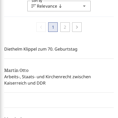
Sort by
sort
arrow_drop_down
Relevance
south
chevron_left
chevron_right
1
2
Diethelm Klippel zum 70. Geburtstag
Martin Otto
Arbeits-, Staats- und Kirchenrecht zwischen
Kaiserreich und DDR