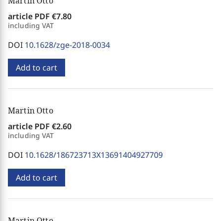
Martin Otto
article PDF
€7.80
including VAT
DOI
10.1628/zge-2018-0034
Add to cart
Martin Otto
article PDF
€2.60
including VAT
DOI
10.1628/186723713X13691404927709
Add to cart
Martin Otto