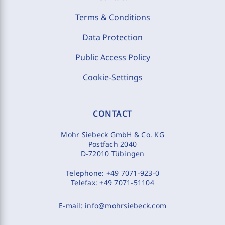
Terms & Conditions
Data Protection
Public Access Policy
Cookie-Settings
CONTACT
Mohr Siebeck GmbH & Co. KG
Postfach 2040
D-72010 Tübingen
Telephone:
+49 7071-923-0
Telefax:
+49 7071-51104
E-mail:
info@mohrsiebeck.com