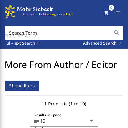
0
shopping_cart
menu
search
Search Term
Full-Text Search
Advanced Search
More From Author / Editor
Show filters
11 Products (1 to 10)
Results per page
subject
arrow_drop_down
10