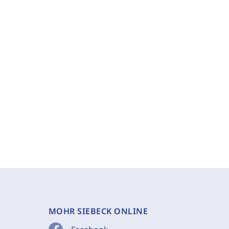
MOHR SIEBECK ONLINE