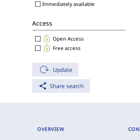
check_box_outline_blank
Immediately available
Access
check_box_outline_blank
Open Access
check_box_outline_blank
Free access
Update
share
Share search
OVERVIEW
CON