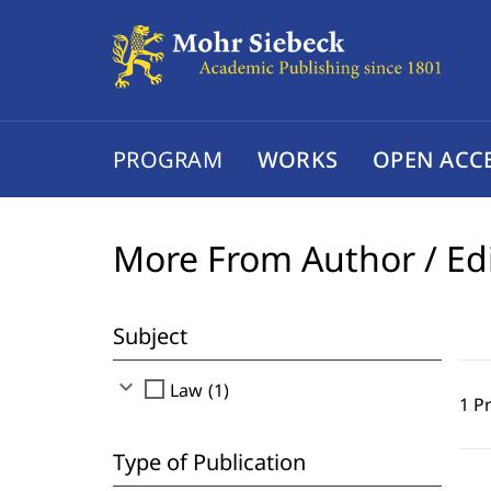
PROGRAM
WORKS
OPEN ACC
More From Author / Ed
Subject
expand_more
check_box_outline_blank
Law (1)
1 P
Type of Publication