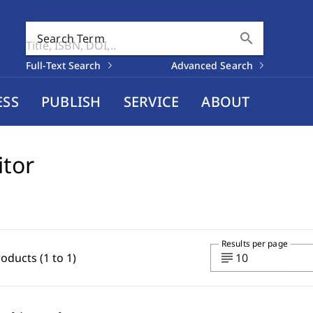
search
Search Term
Full-Text Search
Advanced Search
ESS
PUBLISH
SERVICE
ABOUT
itor
Results per page
subject
roducts (1 to 1)
10