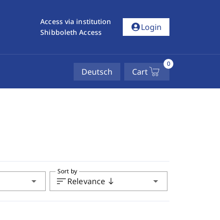
Access via institution
account_circle
Login
Shibboleth Access
0
Deutsch
Cart
Sort by
arrow_drop_down
sort
arrow_drop_down
Relevance
south