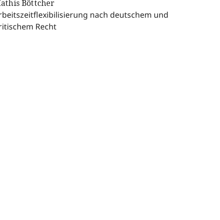
athis Böttcher
rbeitszeitflexibilisierung nach deutschem und
ritischem Recht