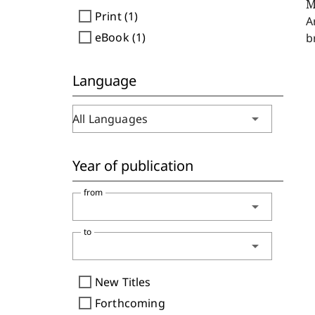
M
check_box_outline_blank
Print (1)
A
check_box_outline_blank
eBook (1)
b
Language
arrow_drop_down
All Languages
Year of publication
from
arrow_drop_down
to
arrow_drop_down
check_box_outline_blank
New Titles
check_box_outline_blank
Forthcoming