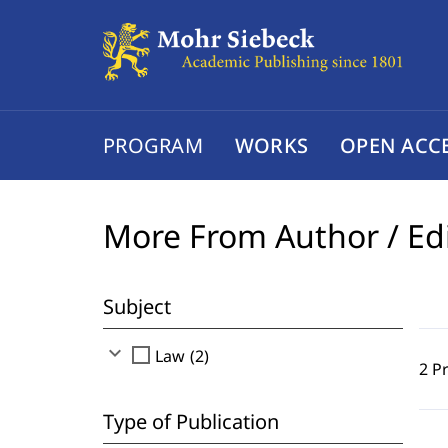
PROGRAM
WORKS
OPEN ACC
More From Author / Ed
Subject
expand_more
check_box_outline_blank
Law (2)
2 P
Type of Publication