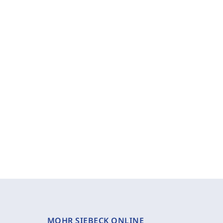
MOHR SIEBECK ONLINE