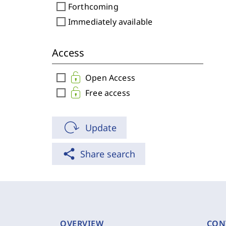
check_box_outline_blank
Forthcoming
check_box_outline_blank
Immediately available
Access
check_box_outline_blank
Open Access
check_box_outline_blank
Free access
Update
share
Share search
OVERVIEW
CON