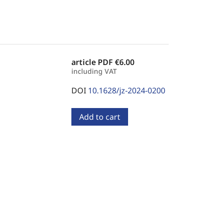
article PDF
€6.00
including VAT
DOI
10.1628/jz-2024-0200
Add to cart