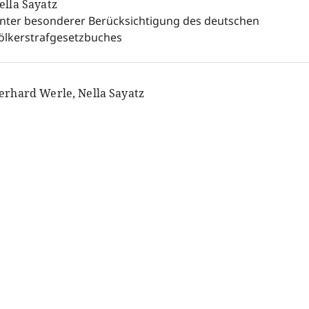
ella Sayatz
nter besonderer Berücksichtigung des deutschen
ölkerstrafgesetzbuches
erhard Werle, Nella Sayatz