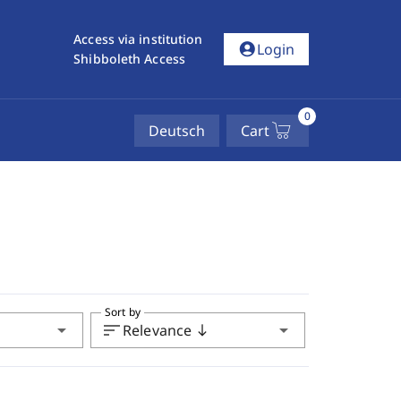
Access via institution
account_circle
Login
Shibboleth Access
0
Deutsch
Cart
Sort by
arrow_drop_down
sort
arrow_drop_down
Relevance
south