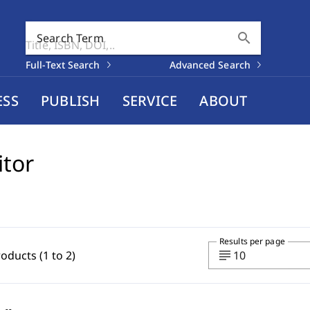
search
Search Term
Full-Text Search
Advanced Search
ESS
PUBLISH
SERVICE
ABOUT
itor
Results per page
subject
roducts (1 to 2)
10