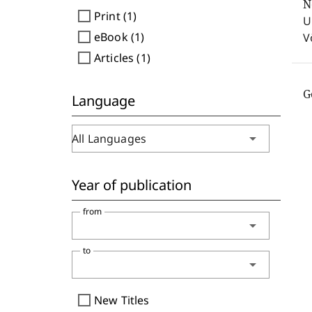
N
check_box_outline_blank
Print (1)
U
check_box_outline_blank
eBook (1)
V
check_box_outline_blank
Articles (1)
G
Language
arrow_drop_down
All Languages
Year of publication
from
arrow_drop_down
to
arrow_drop_down
check_box_outline_blank
New Titles