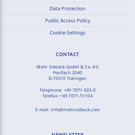
Data Protection
Public Access Policy
Cookie-Settings
CONTACT
Mohr Siebeck GmbH & Co. KG
Postfach 2040
D-72010 Tübingen
Telephone:
+49 7071-923-0
Telefax:
+49 7071-51104
E-mail:
info@mohrsiebeck.com
NEWSLETTER