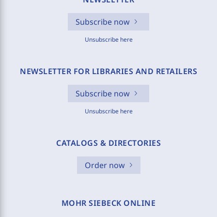
Subscribe now
Unsubscribe here
NEWSLETTER FOR LIBRARIES AND RETAILERS
Subscribe now
Unsubscribe here
CATALOGS & DIRECTORIES
Order now
MOHR SIEBECK ONLINE