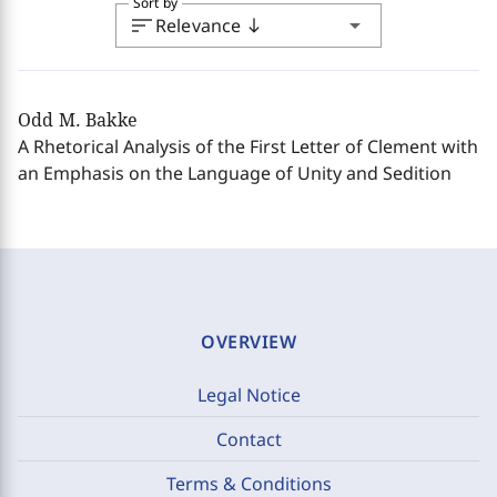
Sort by
sort
arrow_drop_down
Relevance
south
Odd M. Bakke
A Rhetorical Analysis of the First Letter of Clement with
an Emphasis on the Language of Unity and Sedition
OVERVIEW
Legal Notice
Contact
Terms & Conditions