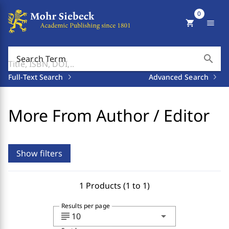
0
shopping_cart
menu
search
Search Term
Full-Text Search
Advanced Search
More From Author / Editor
Show filters
1 Products (1 to 1)
Results per page
subject
arrow_drop_down
10