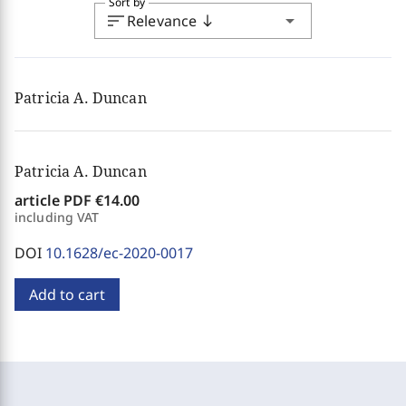
Sort by
sort
arrow_drop_down
Relevance
south
Patricia A. Duncan
Patricia A. Duncan
article PDF
€14.00
including VAT
DOI
10.1628/ec-2020-0017
Add to cart