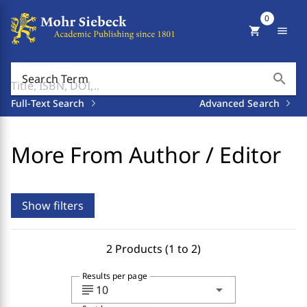
0
shopping_cart
menu
search
Search Term
Full-Text Search
Advanced Search
More From Author / Editor
Show filters
2 Products (1 to 2)
Results per page
subject
arrow_drop_down
10