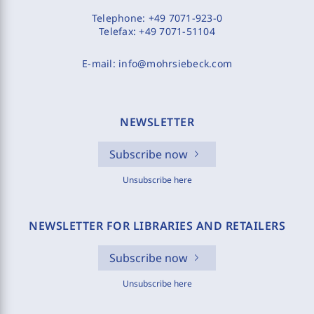
Telephone:
+49 7071-923-0
Telefax:
+49 7071-51104
E-mail:
info@mohrsiebeck.com
NEWSLETTER
Subscribe now
Unsubscribe here
NEWSLETTER FOR LIBRARIES AND RETAILERS
Subscribe now
Unsubscribe here