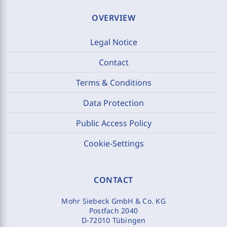
OVERVIEW
Legal Notice
Contact
Terms & Conditions
Data Protection
Public Access Policy
Cookie-Settings
CONTACT
Mohr Siebeck GmbH & Co. KG
Postfach 2040
D-72010 Tübingen