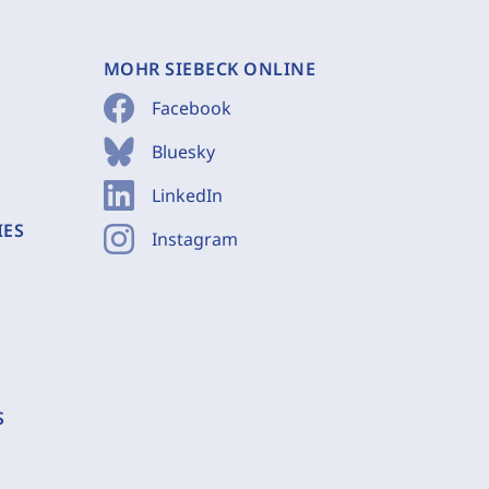
MOHR SIEBECK ONLINE
Facebook
Bluesky
LinkedIn
IES
Instagram
S