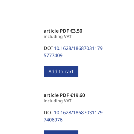
article PDF
€3.50
including VAT
DOI
10.1628/18687031179
5777409
Add to cart
article PDF
€19.60
including VAT
DOI
10.1628/18687031179
7406976