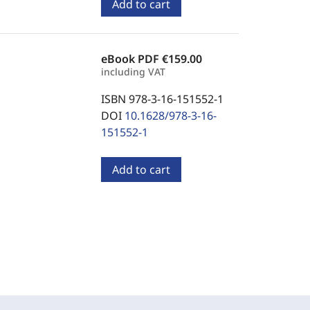
Add to cart
eBook PDF
€159.00
including VAT
ISBN 978-3-16-151552-1
DOI
10.1628/978-3-16-
151552-1
Add to cart