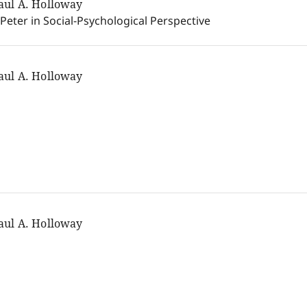
aul A. Holloway
 Peter in Social-Psychological Perspective
aul A. Holloway
aul A. Holloway