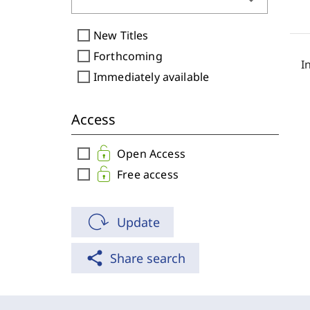
arrow_drop_down
check_box_outline_blank
New Titles
check_box_outline_blank
Forthcoming
I
check_box_outline_blank
Immediately available
Access
check_box_outline_blank
Open Access
check_box_outline_blank
Free access
Update
share
Share search