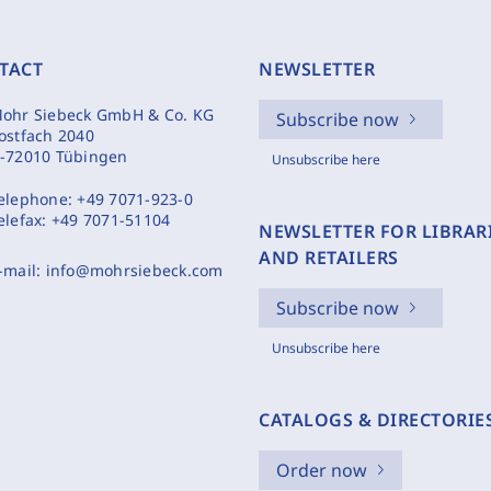
TACT
NEWSLETTER
ohr Siebeck GmbH & Co. KG
Subscribe now
ostfach 2040
-72010 Tübingen
Unsubscribe here
elephone:
+49 7071-923-0
elefax:
+49 7071-51104
NEWSLETTER FOR LIBRAR
AND RETAILERS
-mail:
info@mohrsiebeck.com
Subscribe now
Unsubscribe here
CATALOGS & DIRECTORIE
Order now