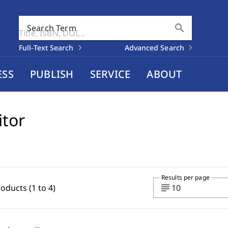
search
Search Term
Full-Text Search
Advanced Search
ESS
PUBLISH
SERVICE
ABOUT
itor
Results per page
subject
roducts (1 to 4)
10