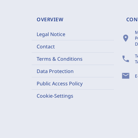
OVERVIEW
CON
M
Legal Notice
location_on
P
D
Contact
T
phone
Terms & Conditions
T
Data Protection
mail
E
Public Access Policy
Cookie-Settings