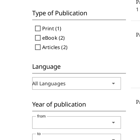
P
1
Type of Publication
check_box_outline_blank
Print (1)
P
check_box_outline_blank
eBook (2)
check_box_outline_blank
Articles (2)
Language
arrow_drop_down
All Languages
P
Year of publication
from
arrow_drop_down
to