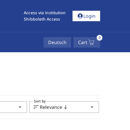
Access via institution
account_circle
Login
Shibboleth Access
0
Deutsch
Cart
Sort by
arrow_drop_down
sort
arrow_drop_down
Relevance
south