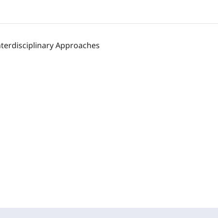
nterdisciplinary Approaches