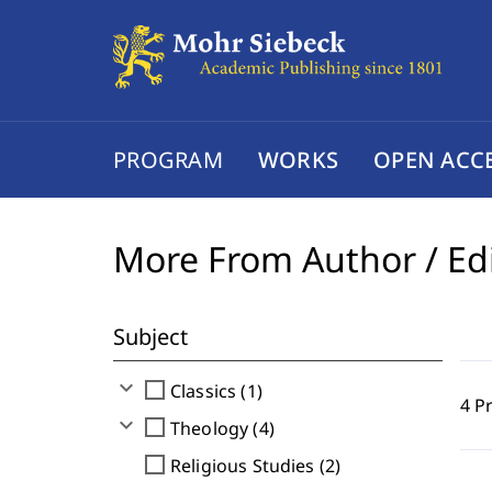
PROGRAM
WORKS
OPEN ACC
More From Author / Ed
Subject
expand_more
check_box_outline_blank
Classics (1)
4 P
expand_more
check_box_outline_blank
Theology (4)
check_box_outline_blank
Religious Studies (2)