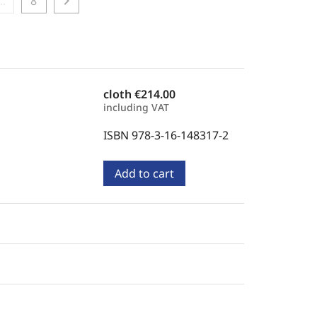
chevron_right
...
8
cloth
€214.00
including VAT
ISBN 978-3-16-148317-2
Add to cart