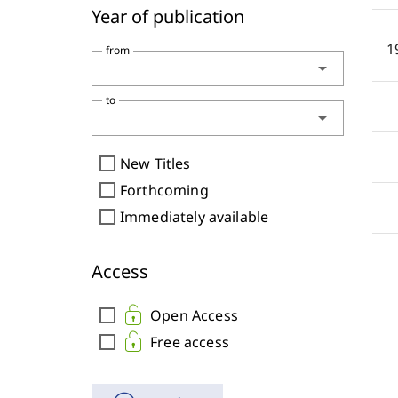
Year of publication
1
from
arrow_drop_down
to
arrow_drop_down
check_box_outline_blank
New Titles
check_box_outline_blank
Forthcoming
check_box_outline_blank
Immediately available
Access
check_box_outline_blank
Open Access
check_box_outline_blank
Free access