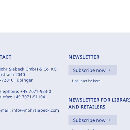
TACT
NEWSLETTER
ohr Siebeck GmbH & Co. KG
Subscribe now
ostfach 2040
-72010 Tübingen
Unsubscribe here
elephone:
+49 7071-923-0
elefax:
+49 7071-51104
NEWSLETTER FOR LIBRAR
AND RETAILERS
-mail:
info@mohrsiebeck.com
Subscribe now