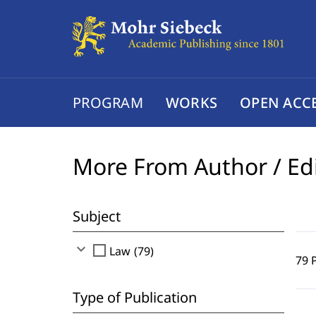
PROGRAM
WORKS
OPEN ACC
More From Author / Ed
Subject
expand_more
check_box_outline_blank
Law (79)
79 
Type of Publication