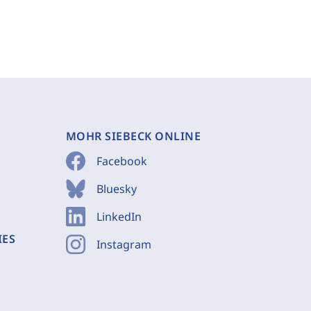
MOHR SIEBECK ONLINE
Facebook
Bluesky
LinkedIn
IES
Instagram