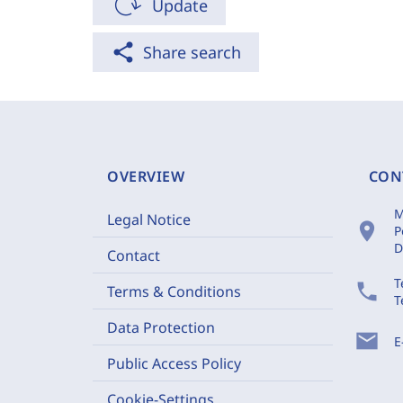
Update
share
Share search
OVERVIEW
CON
M
Legal Notice
location_on
P
D
Contact
T
phone
Terms & Conditions
T
Data Protection
mail
E
Public Access Policy
Cookie-Settings