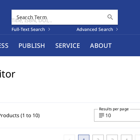
search
Search Term
Full-Text Search
Advanced Search
ESS
PUBLISH
SERVICE
ABOUT
itor
Results per page
subject
Products (1 to 10)
10