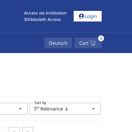
Access via institution
account_circle
Login
Shibboleth Access
0
Deutsch
Cart
Sort by
arrow_drop_down
sort
arrow_drop_down
Relevance
south