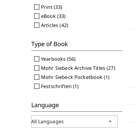
check_box_outline_blank
Print (33)
check_box_outline_blank
eBook (33)
check_box_outline_blank
Articles (42)
Type of Book
check_box_outline_blank
Yearbooks (56)
check_box_outline_blank
Mohr Siebeck Archive Titles (27)
check_box_outline_blank
Mohr Siebeck Pocketbook (1)
check_box_outline_blank
Festschriften (1)
Language
arrow_drop_down
All Languages