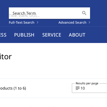
search
Search Term
Full-Text Search
Advanced Search
ESS
PUBLISH
SERVICE
ABOUT
itor
Results per page
subject
roducts (1 to 6)
10