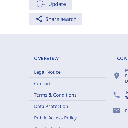
Update
share
Share search
OVERVIEW
CON
M
Legal Notice
location_on
P
D
Contact
T
phone
Terms & Conditions
T
Data Protection
mail
E
Public Access Policy