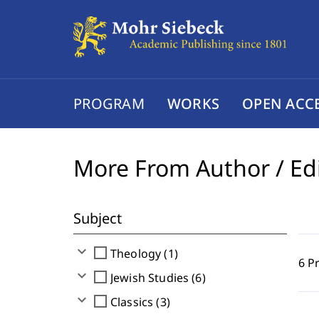
PROGRAM
WORKS
OPEN ACC
More From Author / Ed
Subject
expand_more
check_box_outline_blank
Theology (1)
6 P
expand_more
check_box_outline_blank
Jewish Studies (6)
expand_more
check_box_outline_blank
Classics (3)