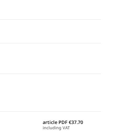
article PDF
€37.70
including VAT