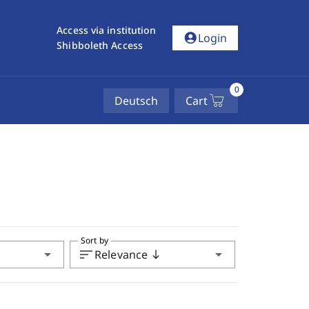
Access via institution
account_circle
Login
Shibboleth Access
0
Deutsch
Cart
Sort by
arrow_drop_down
sort
arrow_drop_down
Relevance
south