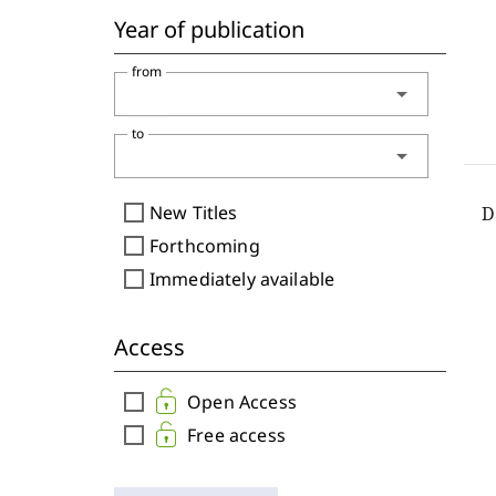
Year of publication
from
arrow_drop_down
to
arrow_drop_down
check_box_outline_blank
New Titles
check_box_outline_blank
Forthcoming
check_box_outline_blank
Immediately available
Access
check_box_outline_blank
Open Access
check_box_outline_blank
Free access