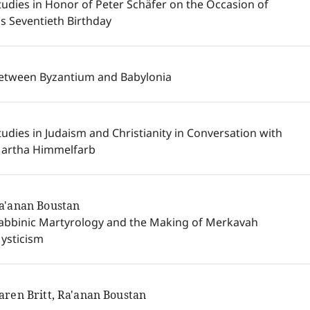
tudies in Honor of Peter Schäfer on the Occasion of
is Seventieth Birthday
etween Byzantium and Babylonia
tudies in Judaism and Christianity in Conversation with
artha Himmelfarb
a'anan Boustan
abbinic Martyrology and the Making of Merkavah
ysticism
aren Britt, Ra'anan Boustan