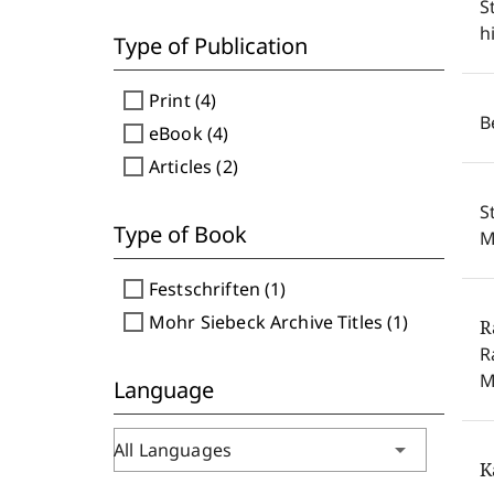
S
h
Type of Publication
check_box_outline_blank
Print (4)
B
check_box_outline_blank
eBook (4)
check_box_outline_blank
Articles (2)
S
Type of Book
M
check_box_outline_blank
Festschriften (1)
check_box_outline_blank
Mohr Siebeck Archive Titles (1)
R
R
M
Language
arrow_drop_down
All Languages
K