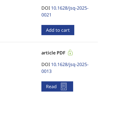
DOI
10.1628/jsq-2025-
0021
Add to cart
article PDF
DOI
10.1628/jsq-2025-
0013
Read