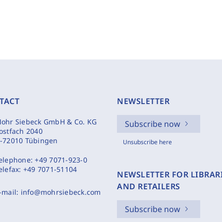
TACT
NEWSLETTER
ohr Siebeck GmbH & Co. KG
Subscribe now
ostfach 2040
-72010 Tübingen
Unsubscribe here
elephone:
+49 7071-923-0
elefax:
+49 7071-51104
NEWSLETTER FOR LIBRAR
AND RETAILERS
-mail:
info@mohrsiebeck.com
Subscribe now