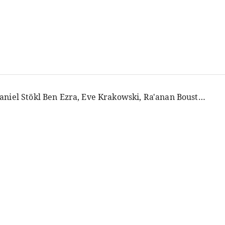
Daniel Stökl Ben Ezra, Eve Krakowski, Ra'anan Boustan