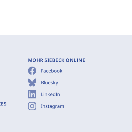
MOHR SIEBECK ONLINE
Facebook
Bluesky
LinkedIn
IES
Instagram