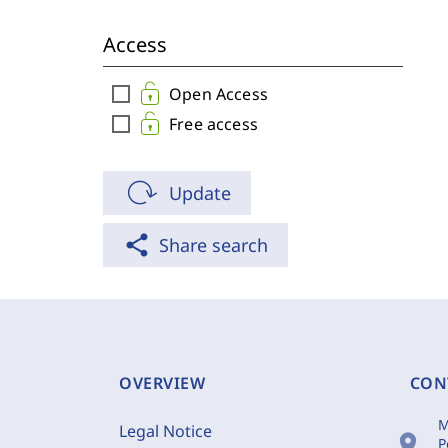
Access
check_box_outline_blank
Open Access
check_box_outline_blank
Free access
Update
share
Share search
OVERVIEW
CON
M
Legal Notice
location_on
P