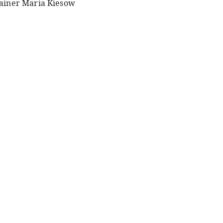
ainer Maria Kiesow