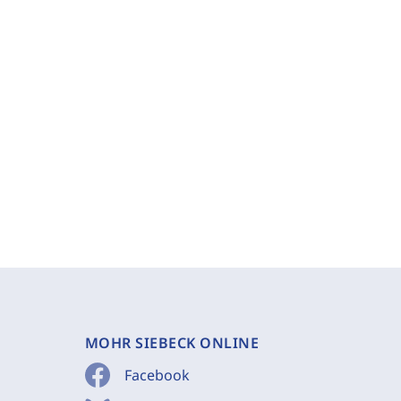
MOHR SIEBECK ONLINE
Facebook