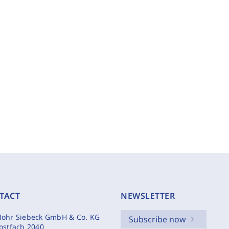
TACT
NEWSLETTER
ohr Siebeck GmbH & Co. KG
Subscribe now
ostfach 2040