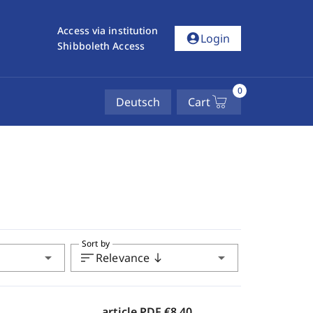
Access via institution
account_circle
Login
Shibboleth Access
0
Deutsch
Cart
Sort by
arrow_drop_down
sort
arrow_drop_down
Relevance
south
article PDF
€8.40