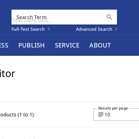
search
Search Term
Full-Text Search
Advanced Search
ESS
PUBLISH
SERVICE
ABOUT
itor
Results per page
subject
roducts (1 to 1)
10