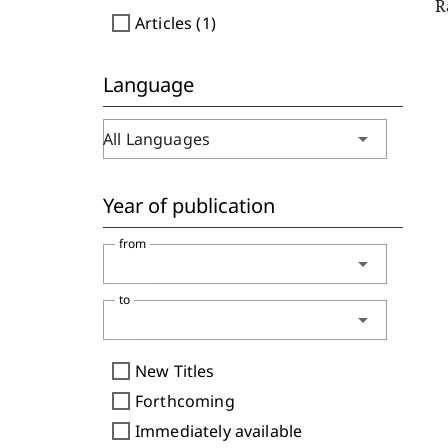
R
check_box_outline_blank
Articles (1)
Language
arrow_drop_down
All Languages
Year of publication
from
arrow_drop_down
to
arrow_drop_down
check_box_outline_blank
New Titles
check_box_outline_blank
Forthcoming
check_box_outline_blank
Immediately available