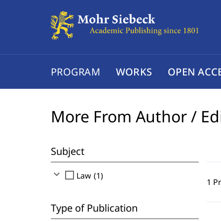
PROGRAM
WORKS
OPEN ACC
More From Author / Ed
Subject
expand_more
check_box_outline_blank
Law (1)
1 P
Type of Publication