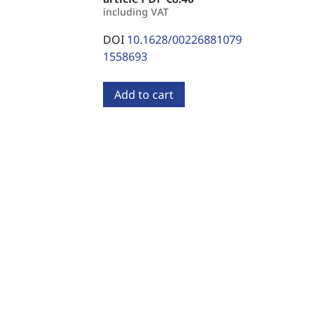
including VAT
DOI
10.1628/00226881079
1558693
Add to cart