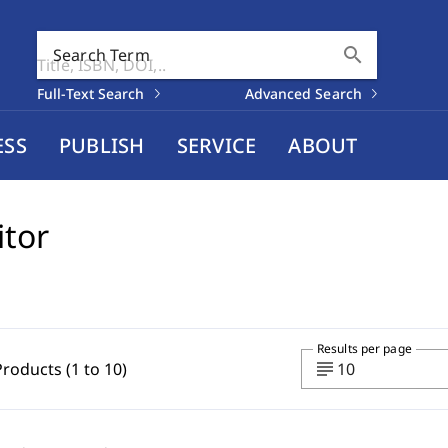
search
Search Term
Full-Text Search
Advanced Search
ESS
PUBLISH
SERVICE
ABOUT
itor
Results per page
subject
Products (1 to 10)
10