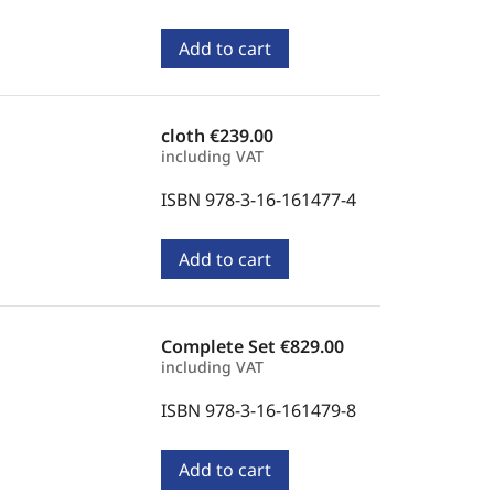
Add to cart
cloth
€239.00
including VAT
ISBN 978-3-16-161477-4
Add to cart
Complete Set
€829.00
including VAT
ISBN 978-3-16-161479-8
Add to cart