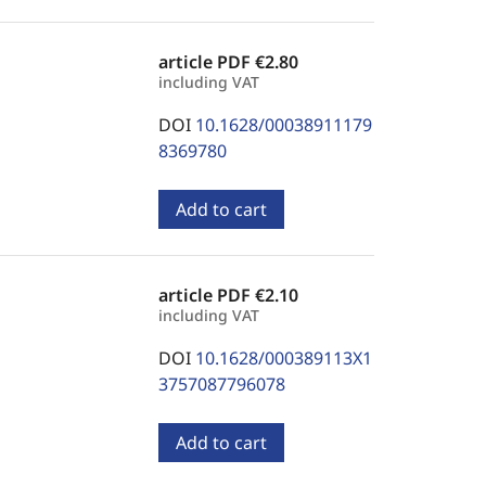
article PDF
€2.80
including VAT
DOI
10.1628/00038911179
8369780
Add to cart
article PDF
€2.10
including VAT
DOI
10.1628/000389113X1
3757087796078
Add to cart