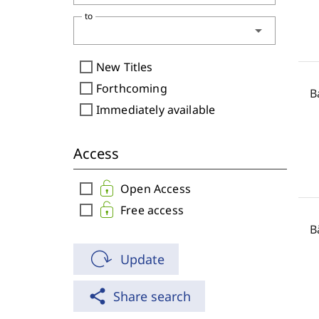
to
arrow_drop_down
check_box_outline_blank
New Titles
check_box_outline_blank
Forthcoming
B
check_box_outline_blank
Immediately available
Access
check_box_outline_blank
Open Access
check_box_outline_blank
Free access
B
Update
share
Share search