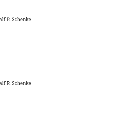
alf P. Schenke
alf P. Schenke