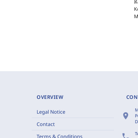
R
K
M
OVERVIEW
CON
M
Legal Notice
location_on
P
D
Contact
T
phone
Terms & Conditions