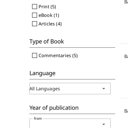
B
check_box_outline_blank
Print (5)
check_box_outline_blank
eBook (1)
check_box_outline_blank
Articles (4)
Type of Book
check_box_outline_blank
Commentaries (5)
B
Language
arrow_drop_down
All Languages
Year of publication
B
from
arrow_drop_down