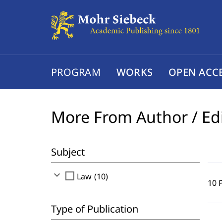
PROGRAM
WORKS
OPEN ACC
More From Author / Ed
Subject
expand_more
check_box_outline_blank
Law (10)
10 
Type of Publication