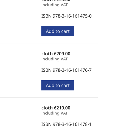
including VAT
ISBN 978-3-16-161475-0
Add to cart
cloth
€209.00
including VAT
ISBN 978-3-16-161476-7
Add to cart
cloth
€219.00
including VAT
ISBN 978-3-16-161478-1