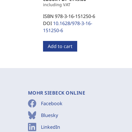
including VAT
ISBN 978-3-16-151250-6
DOI
10.1628/978-3-16-
151250-6
Add to cart
MOHR SIEBECK ONLINE
Facebook
Bluesky
LinkedIn