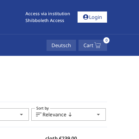
Access via institution
account_circle
Login
Shibboleth Access
0
Deutsch
Cart
Sort by
arrow_drop_down
sort
arrow_drop_down
Relevance
south
cloth
€239.00