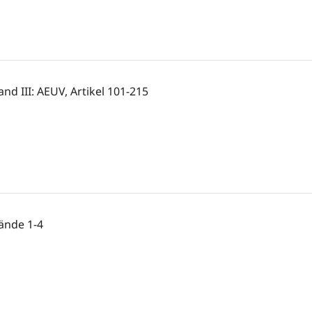
and III: AEUV, Artikel 101-215
ände 1-4