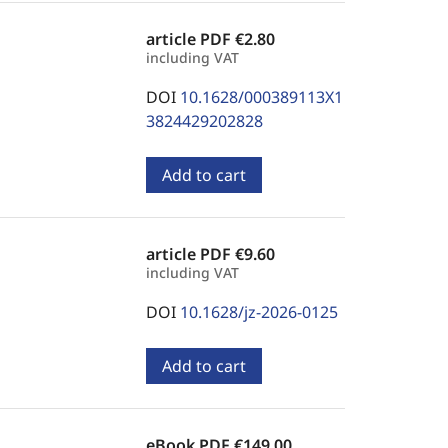
article PDF
€2.80
including VAT
DOI
10.1628/000389113X1
3824429202828
Add to cart
article PDF
€9.60
including VAT
DOI
10.1628/jz-2026-0125
Add to cart
eBook PDF
€149.00