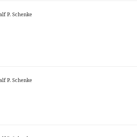
alf P. Schenke
alf P. Schenke