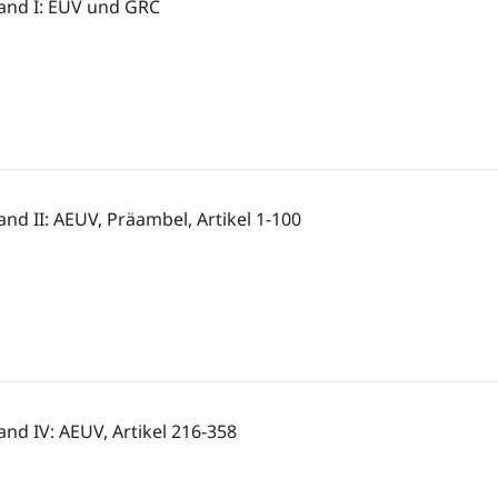
and I: EUV und GRC
and II: AEUV, Präambel, Artikel 1-100
and IV: AEUV, Artikel 216-358