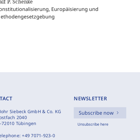
alf P. Schenke
onstitutionalisierung, Europäisierung und
ethodengesetzgebung
TACT
NEWSLETTER
ohr Siebeck GmbH & Co. KG
Subscribe now
ostfach 2040
-72010 Tübingen
Unsubscribe here
elephone:
+49 7071-923-0