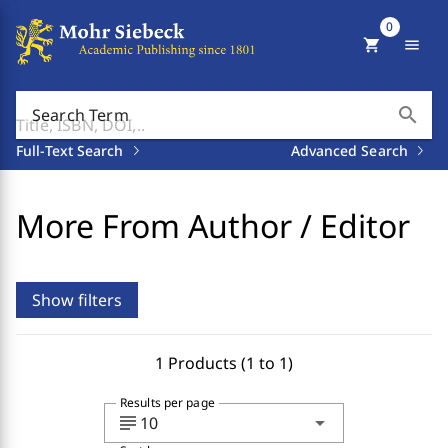
0
shopping_cart
menu
search
Search Term
Full-Text Search
Advanced Search
More From Author / Editor
Show filters
1 Products (1 to 1)
Results per page
subject
arrow_drop_down
10