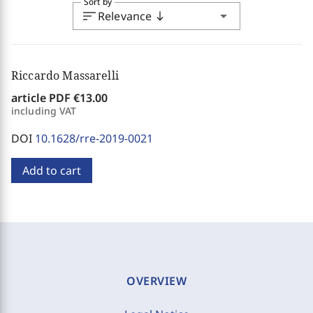
Sort by
sort
arrow_drop_down
Relevance
south
Riccardo Massarelli
article PDF
€13.00
including VAT
DOI
10.1628/rre-2019-0021
Add to cart
OVERVIEW