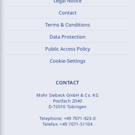
Legal Notice
Contact
Terms & Conditions
Data Protection
Public Access Policy
Cookie-Settings
CONTACT
Mohr Siebeck GmbH & Co. KG
Postfach 2040
D-72010 Tübingen
Telephone:
+49 7071-923-0
Telefax:
+49 7071-51104