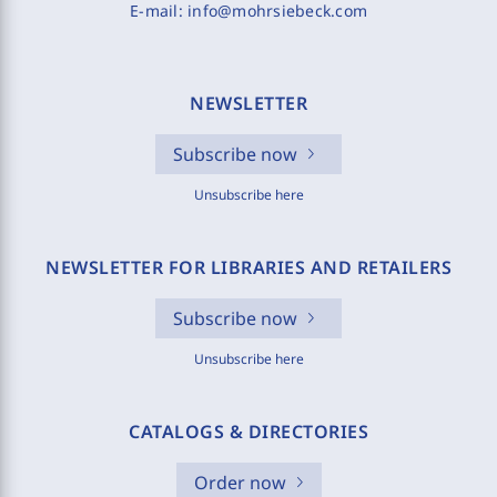
E-mail:
info@mohrsiebeck.com
NEWSLETTER
Subscribe now
Unsubscribe here
NEWSLETTER FOR LIBRARIES AND RETAILERS
Subscribe now
Unsubscribe here
CATALOGS & DIRECTORIES
Order now