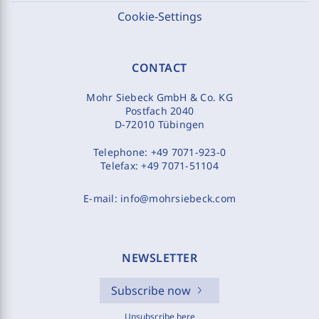
Cookie-Settings
CONTACT
Mohr Siebeck GmbH & Co. KG
Postfach 2040
D-72010 Tübingen
Telephone:
+49 7071-923-0
Telefax:
+49 7071-51104
E-mail:
info@mohrsiebeck.com
NEWSLETTER
Subscribe now
Unsubscribe here