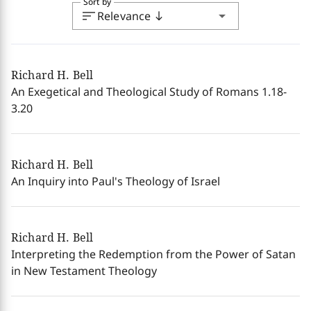
Sort by
sort
arrow_drop_down
Relevance
south
Richard H. Bell
An Exegetical and Theological Study of Romans 1.18-
3.20
Richard H. Bell
An Inquiry into Paul's Theology of Israel
Richard H. Bell
Interpreting the Redemption from the Power of Satan
in New Testament Theology