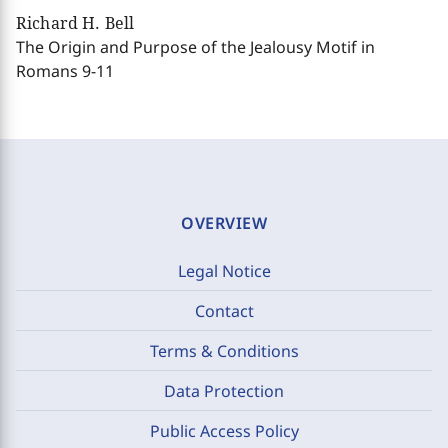
Richard H. Bell
The Origin and Purpose of the Jealousy Motif in
Romans 9-11
OVERVIEW
Legal Notice
Contact
Terms & Conditions
Data Protection
Public Access Policy