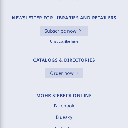
NEWSLETTER FOR LIBRARIES AND RETAILERS
Subscribe now
Unsubscribe here
CATALOGS & DIRECTORIES
Order now
MOHR SIEBECK ONLINE
Facebook
Bluesky