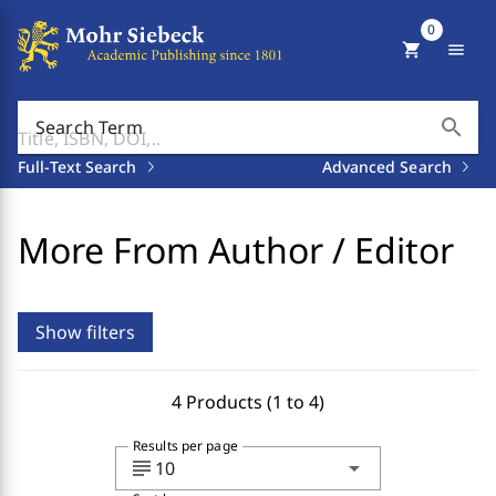
0
shopping_cart
menu
search
Search Term
Full-Text Search
Advanced Search
More From Author / Editor
Show filters
4 Products (1 to 4)
Results per page
subject
arrow_drop_down
10