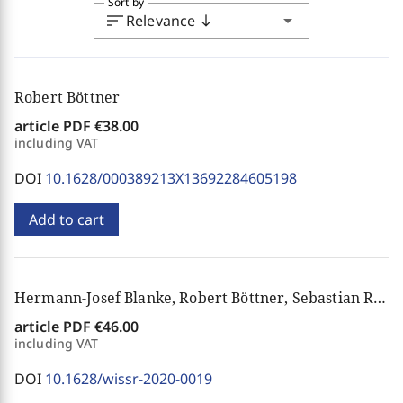
Sort by
sort
arrow_drop_down
Relevance
south
Robert Böttner
article PDF
€38.00
including VAT
DOI
10.1628/000389213X13692284605198
Add to cart
Hermann-Josef Blanke, Robert Böttner, Sebastian Raphael Bunse, Isabelle Oberthür
article PDF
€46.00
including VAT
DOI
10.1628/wissr-2020-0019