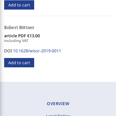
Add to cart
Robert Böttner
article PDF
€13.00
including VAT
DOI
10.1628/wissr-2019-0011
Add to cart
OVERVIEW
Legal Notice