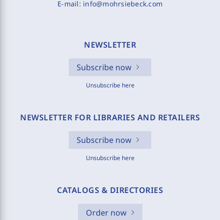
E-mail:
info@mohrsiebeck.com
NEWSLETTER
Subscribe now
Unsubscribe here
NEWSLETTER FOR LIBRARIES AND RETAILERS
Subscribe now
Unsubscribe here
CATALOGS & DIRECTORIES
Order now