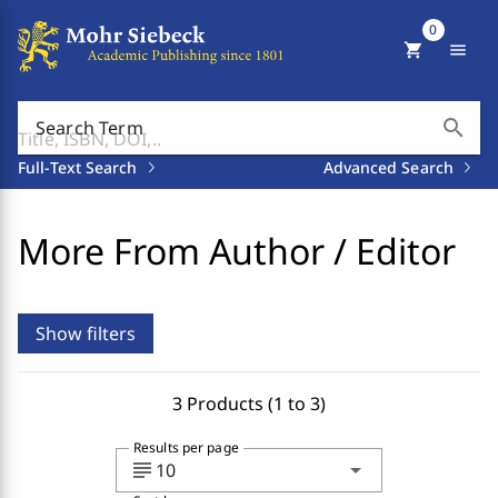
0
shopping_cart
menu
search
Search Term
Full-Text Search
Advanced Search
More From Author / Editor
Show filters
3 Products (1 to 3)
Results per page
subject
arrow_drop_down
10