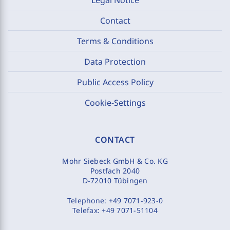
Contact
Terms & Conditions
Data Protection
Public Access Policy
Cookie-Settings
CONTACT
Mohr Siebeck GmbH & Co. KG
Postfach 2040
D-72010 Tübingen
Telephone:
+49 7071-923-0
Telefax:
+49 7071-51104