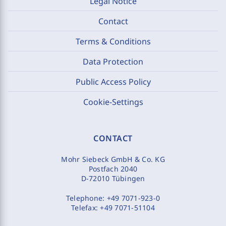
Legal Notice
Contact
Terms & Conditions
Data Protection
Public Access Policy
Cookie-Settings
CONTACT
Mohr Siebeck GmbH & Co. KG
Postfach 2040
D-72010 Tübingen
Telephone:
+49 7071-923-0
Telefax:
+49 7071-51104