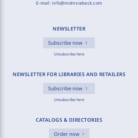
E-mail:
info@mohrsiebeck.com
NEWSLETTER
Subscribe now
Unsubscribe here
NEWSLETTER FOR LIBRARIES AND RETAILERS
Subscribe now
Unsubscribe here
CATALOGS & DIRECTORIES
Order now