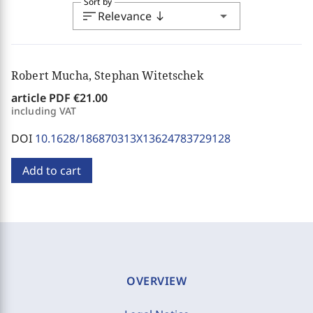
Sort by
sort
arrow_drop_down
Relevance
south
Robert Mucha, Stephan Witetschek
article PDF
€21.00
including VAT
DOI
10.1628/186870313X13624783729128
Add to cart
OVERVIEW