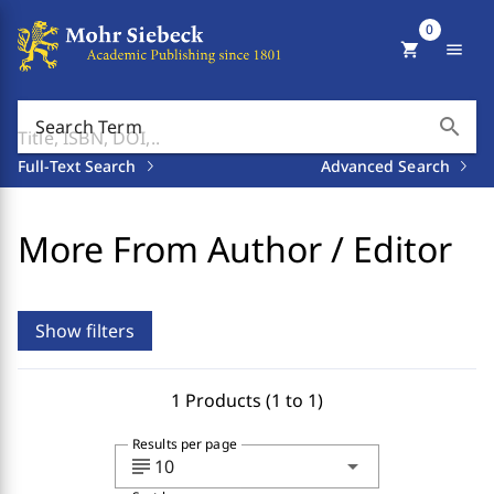
0
shopping_cart
menu
search
Search Term
Full-Text Search
Advanced Search
More From Author / Editor
Show filters
1 Products (1 to 1)
Results per page
subject
arrow_drop_down
10