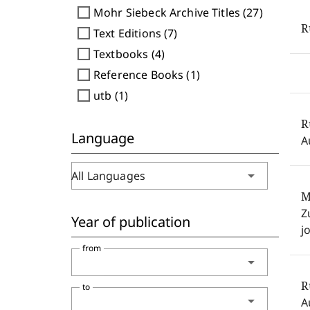
check_box_outline_blank
Mohr Siebeck Archive Titles (27)
check_box_outline_blank
Text Editions (7)
check_box_outline_blank
Textbooks (4)
check_box_outline_blank
Reference Books (1)
check_box_outline_blank
utb (1)
R
Language
A
arrow_drop_down
All Languages
M
Z
Year of publication
j
from
arrow_drop_down
R
to
arrow_drop_down
A