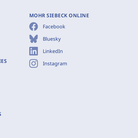
MOHR SIEBECK ONLINE
Facebook
Bluesky
LinkedIn
IES
Instagram
S