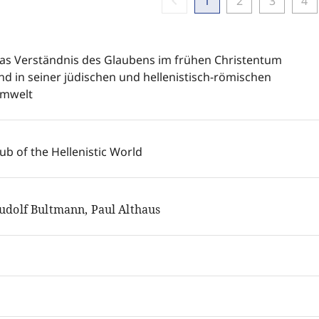
chevron_left
1
2
3
4
as Verständnis des Glaubens im frühen Christentum
nd in seiner jüdischen und hellenistisch-römischen
mwelt
ub of the Hellenistic World
udolf Bultmann, Paul Althaus