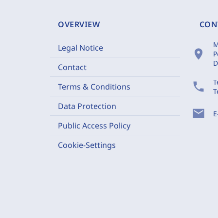
OVERVIEW
CON
M
Legal Notice
location_on
P
D
Contact
T
phone
Terms & Conditions
T
Data Protection
mail
E
Public Access Policy
Cookie-Settings