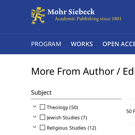
PROGRAM
WORKS
OPEN ACC
More From Author / Ed
Subject
expand_more
check_box_outline_blank
Theology (50)
50 
expand_more
check_box_outline_blank
Jewish Studies (7)
expand_more
check_box_outline_blank
Religious Studies (12)