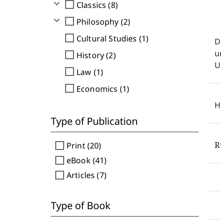
expand_more
check_box_outline_blank
Classics (8)
expand_more
check_box_outline_blank
Philosophy (2)
check_box_outline_blank
Cultural Studies (1)
D
u
check_box_outline_blank
History (2)
U
check_box_outline_blank
Law (1)
check_box_outline_blank
Economics (1)
H
Type of Publication
R
check_box_outline_blank
Print (20)
check_box_outline_blank
eBook (41)
check_box_outline_blank
Articles (7)
Type of Book