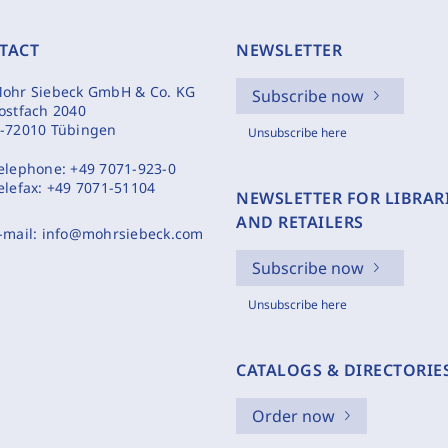
TACT
NEWSLETTER
ohr Siebeck GmbH & Co. KG
Subscribe now
ostfach 2040
-72010 Tübingen
Unsubscribe here
elephone:
+49 7071-923-0
elefax:
+49 7071-51104
NEWSLETTER FOR LIBRAR
AND RETAILERS
-mail:
info@mohrsiebeck.com
Subscribe now
Unsubscribe here
CATALOGS & DIRECTORIE
Order now