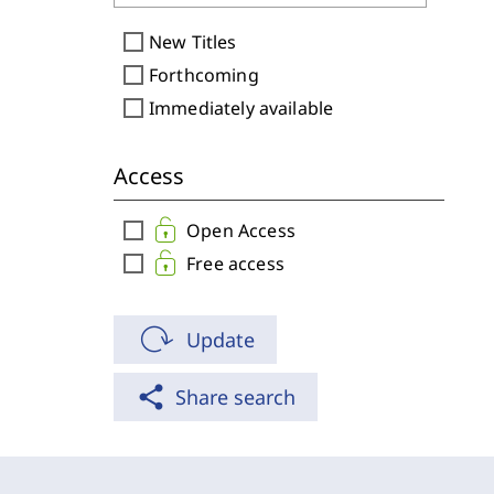
check_box_outline_blank
New Titles
check_box_outline_blank
Forthcoming
check_box_outline_blank
Immediately available
Access
check_box_outline_blank
Open Access
check_box_outline_blank
Free access
Update
share
Share search