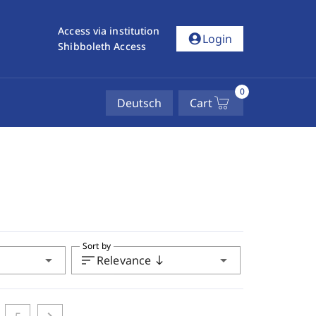
Access via institution
account_circle
Login
Shibboleth Access
0
Deutsch
Cart
Sort by
arrow_drop_down
sort
arrow_drop_down
Relevance
south