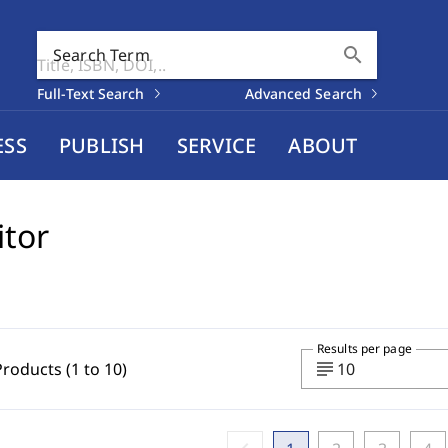
search
Search Term
Full-Text Search
Advanced Search
ESS
PUBLISH
SERVICE
ABOUT
itor
Results per page
subject
Products (1 to 10)
10