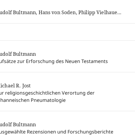
Rudolf Bultmann, Hans von Soden, Philipp Vielhauer, Hans Conzelmann
udolf Bultmann
ufsätze zur Erforschung des Neuen Testaments
ichael R. Jost
ur religionsgeschichtlichen Verortung der
ohanneischen Pneumatologie
udolf Bultmann
usgewählte Rezensionen und Forschungsberichte