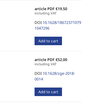
article PDF
€19.50
including VAT
DOI
10.1628/18672371079
1047296
Add to cart
article PDF
€52.00
including VAT
DOI
10.1628/zge-2018-
0014
Add to cart