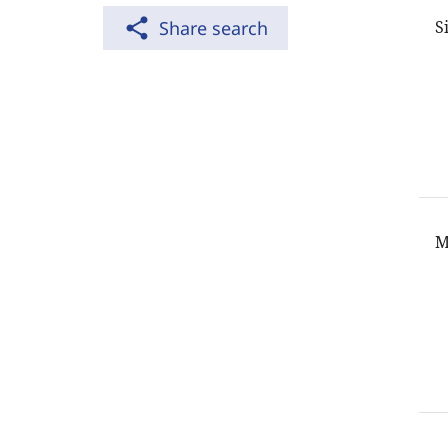
share
Share search
S
M