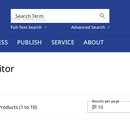
search
Search Term
Full-Text Search
Advanced Search
ESS
PUBLISH
SERVICE
ABOUT
itor
Results per page
subject
Products (1 to 10)
10