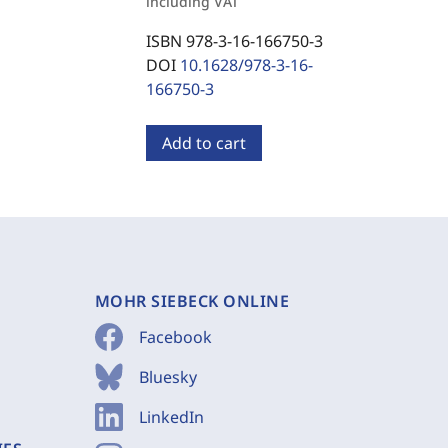
including VAT
ISBN 978-3-16-166750-3
DOI
10.1628/978-3-16-
166750-3
Add to cart
MOHR SIEBECK ONLINE
Facebook
Bluesky
LinkedIn