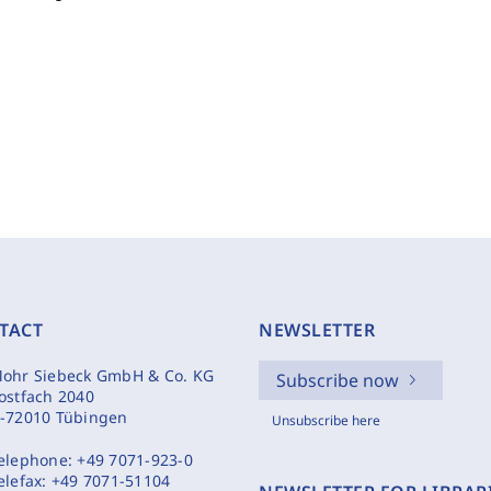
TACT
NEWSLETTER
ohr Siebeck GmbH & Co. KG
Subscribe now
ostfach 2040
-72010 Tübingen
Unsubscribe here
elephone:
+49 7071-923-0
elefax:
+49 7071-51104