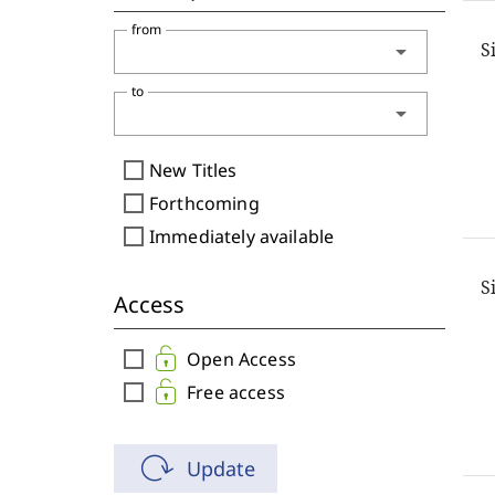
from
S
arrow_drop_down
to
arrow_drop_down
check_box_outline_blank
New Titles
check_box_outline_blank
Forthcoming
check_box_outline_blank
Immediately available
S
Access
check_box_outline_blank
Open Access
check_box_outline_blank
Free access
Update