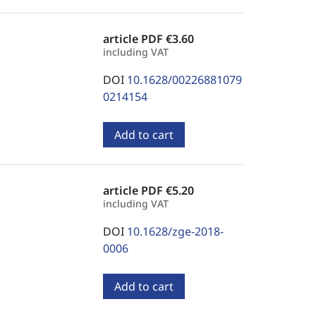
article PDF
€3.60
including VAT
DOI
10.1628/00226881079
0214154
Add to cart
article PDF
€5.20
including VAT
DOI
10.1628/zge-2018-
0006
Add to cart