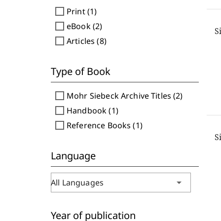
check_box_outline_blank
Print (1)
check_box_outline_blank
eBook (2)
S
check_box_outline_blank
Articles (8)
Type of Book
check_box_outline_blank
Mohr Siebeck Archive Titles (2)
check_box_outline_blank
Handbook (1)
check_box_outline_blank
Reference Books (1)
S
Language
arrow_drop_down
All Languages
Year of publication