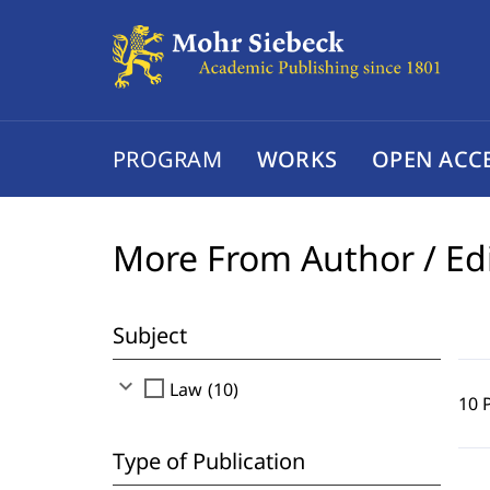
PROGRAM
WORKS
OPEN ACC
More From Author / Ed
Subject
expand_more
check_box_outline_blank
Law (10)
10 
Type of Publication