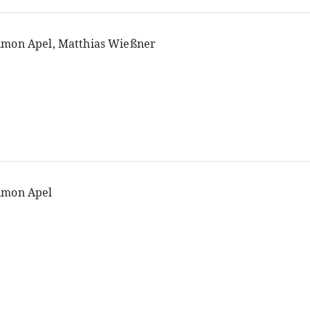
imon Apel, Matthias Wießner
imon Apel