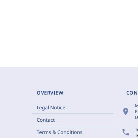
OVERVIEW
CON
M
Legal Notice
location_on
P
D
Contact
T
phone
Terms & Conditions
T