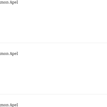
imon Apel
imon Apel
imon Apel