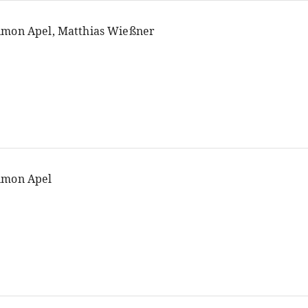
imon Apel, Matthias Wießner
imon Apel