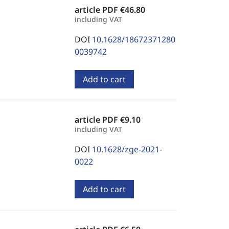
article PDF
€46.80
including VAT
DOI
10.1628/18672371280
0039742
Add to cart
article PDF
€9.10
including VAT
DOI
10.1628/zge-2021-
0022
Add to cart