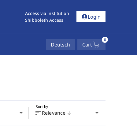
Access via institution
account_circle
Login
Shibboleth Access
0
Deutsch
Cart
Sort by
arrow_drop_down
sort
arrow_drop_down
Relevance
south