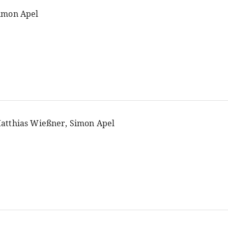
imon Apel
atthias Wießner, Simon Apel