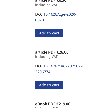
article PDF
€6.50
including VAT
DOI
10.1628/zge-2020-
0020
Add to cart
article PDF
€26.00
including VAT
DOI
10.1628/18672371079
3206774
Add to cart
eBook PDF
€219.00