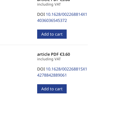
including VAT
DOI
10.1628/002268814X1
4036036545372
Add to cart
article PDF
€3.60
including VAT
DOI
10.1628/002268815X1
4278842889061
Add to cart