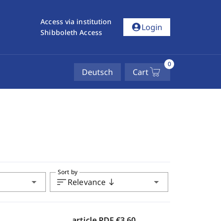
Access via institution
account_circle
Login
Shibboleth Access
0
Deutsch
Cart
Sort by
arrow_drop_down
sort
arrow_drop_down
Relevance
south
article PDF
€3.60