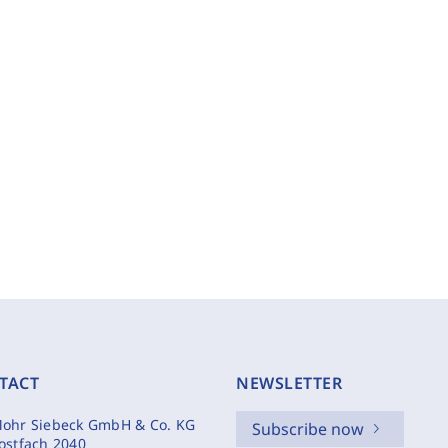
TACT
NEWSLETTER
ohr Siebeck GmbH & Co. KG
Subscribe now
ostfach 2040