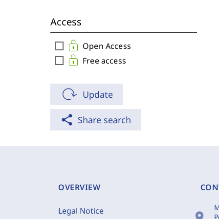
Access
check_box_outline_blank
Open Access
check_box_outline_blank
Free access
Update
share
Share search
OVERVIEW
CON
M
Legal Notice
location_on
P