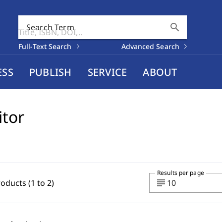
search
Search Term
Full-Text Search
Advanced Search
ESS
PUBLISH
SERVICE
ABOUT
itor
Results per page
subject
roducts (1 to 2)
10