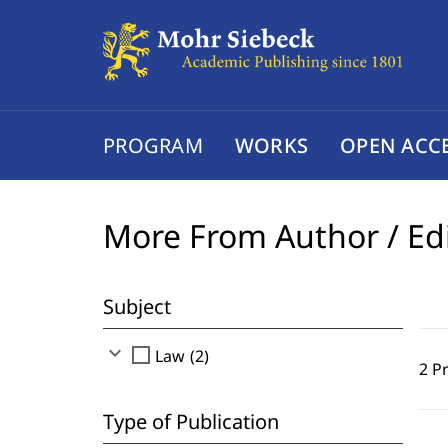
PROGRAM
WORKS
OPEN ACC
More From Author / Ed
Subject
expand_more
check_box_outline_blank
Law (2)
2 P
Type of Publication