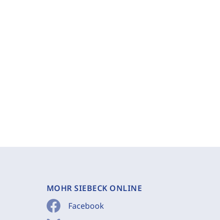
MOHR SIEBECK ONLINE
Facebook