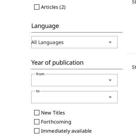
S
check_box_outline_blank
Articles (2)
Language
arrow_drop_down
All Languages
Year of publication
S
from
arrow_drop_down
to
arrow_drop_down
check_box_outline_blank
New Titles
check_box_outline_blank
Forthcoming
check_box_outline_blank
Immediately available