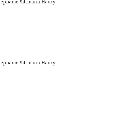
tephanie Sittmann-Haury
tephanie Sittmann-Haury