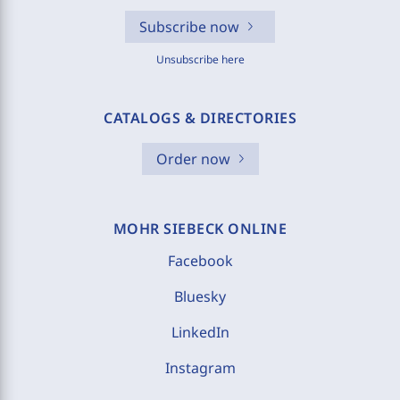
Subscribe now
Unsubscribe here
CATALOGS & DIRECTORIES
Order now
MOHR SIEBECK ONLINE
Facebook
Bluesky
LinkedIn
Instagram