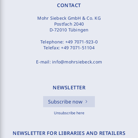
CONTACT
Mohr Siebeck GmbH & Co. KG
Postfach 2040
D-72010 Tübingen
Telephone:
+49 7071-923-0
Telefax:
+49 7071-51104
E-mail:
info@mohrsiebeck.com
NEWSLETTER
Subscribe now
Unsubscribe here
NEWSLETTER FOR LIBRARIES AND RETAILERS