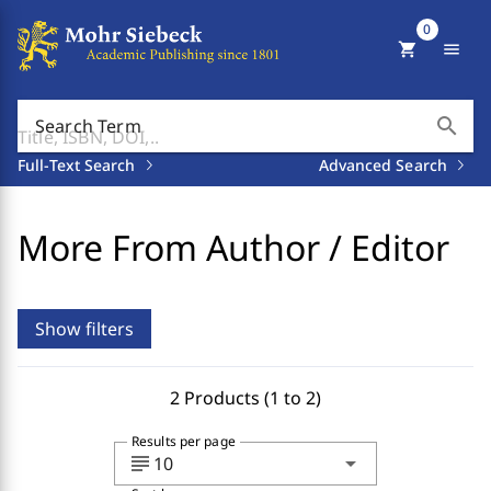
0
shopping_cart
menu
search
Search Term
Full-Text Search
Advanced Search
More From Author / Editor
Show filters
2 Products (1 to 2)
Results per page
subject
arrow_drop_down
10