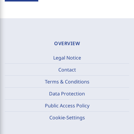
OVERVIEW
Legal Notice
Contact
Terms & Conditions
Data Protection
Public Access Policy
Cookie-Settings