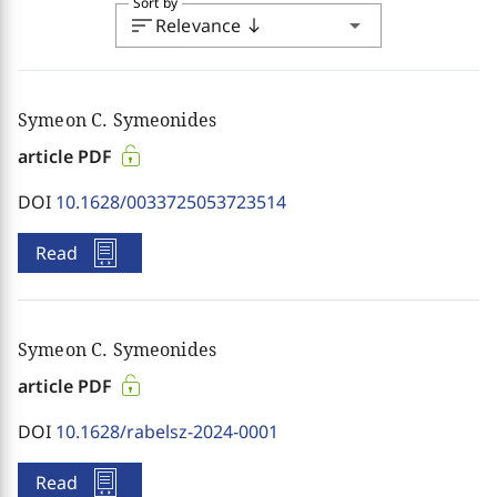
Sort by
sort
arrow_drop_down
Relevance
south
Symeon C. Symeonides
article PDF
DOI
10.1628/0033725053723514
Read
Symeon C. Symeonides
article PDF
DOI
10.1628/rabelsz-2024-0001
Read