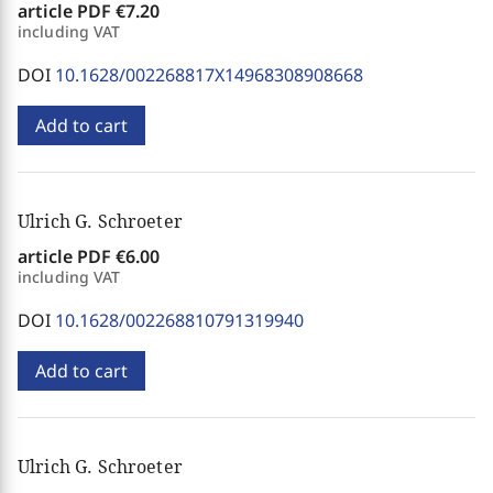
article PDF
€7.20
including VAT
DOI
10.1628/002268817X14968308908668
Add to cart
Ulrich G. Schroeter
article PDF
€6.00
including VAT
DOI
10.1628/002268810791319940
Add to cart
Ulrich G. Schroeter