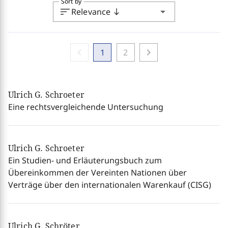
Sort by
sort
arrow_drop_down
Relevance
south
chevron_left
chevron_right
1
2
Ulrich G. Schroeter
Eine rechtsvergleichende Untersuchung
Ulrich G. Schroeter
Ein Studien- und Erläuterungsbuch zum
Übereinkommen der Vereinten Nationen über
Verträge über den internationalen Warenkauf (CISG)
Ulrich G. Schröter