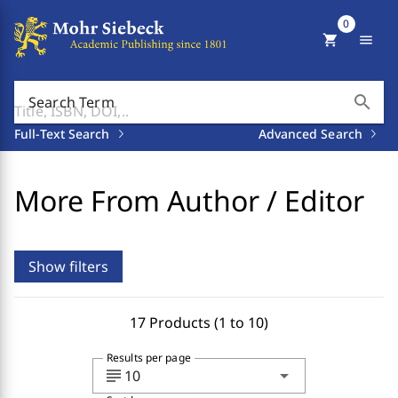
0
shopping_cart
menu
search
Search Term
Full-Text Search
Advanced Search
More From Author / Editor
Show filters
17 Products (1 to 10)
Results per page
subject
arrow_drop_down
10