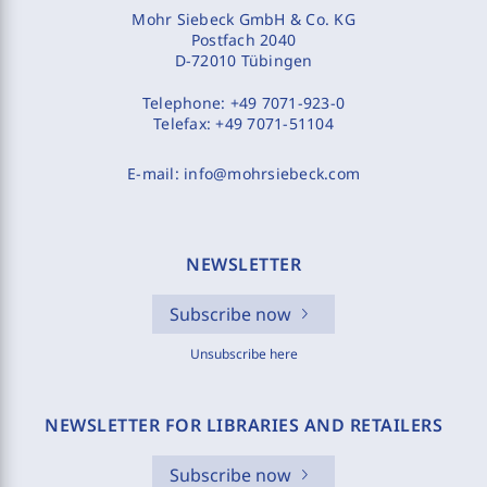
Mohr Siebeck GmbH & Co. KG
Postfach 2040
D-72010 Tübingen
Telephone:
+49 7071-923-0
Telefax:
+49 7071-51104
E-mail:
info@mohrsiebeck.com
NEWSLETTER
Subscribe now
Unsubscribe here
NEWSLETTER FOR LIBRARIES AND RETAILERS
Subscribe now