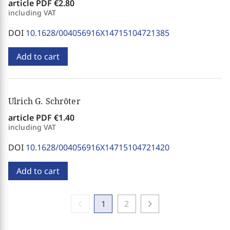
article PDF
€2.80
including VAT
DOI
10.1628/004056916X14715104721385
Add to cart
Ulrich G. Schröter
article PDF
€1.40
including VAT
DOI
10.1628/004056916X14715104721420
Add to cart
chevron_left
chevron_right
1
2