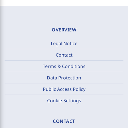
OVERVIEW
Legal Notice
Contact
Terms & Conditions
Data Protection
Public Access Policy
Cookie-Settings
CONTACT