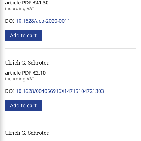
article PDF
€41.30
including VAT
DOI
10.1628/acp-2020-0011
Add to cart
Ulrich G. Schröter
article PDF
€2.10
including VAT
DOI
10.1628/004056916X14715104721303
Add to cart
Ulrich G. Schröter