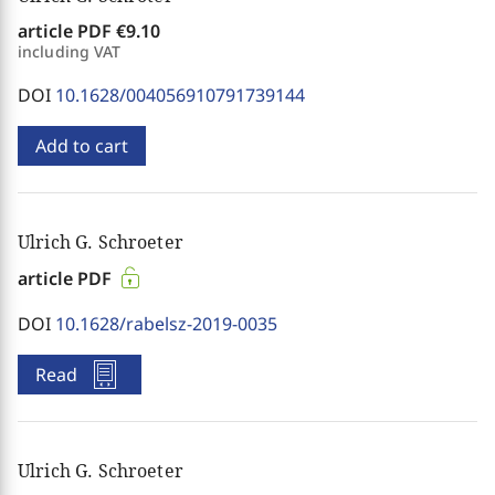
article PDF
€9.10
including VAT
DOI
10.1628/004056910791739144
Add to cart
Ulrich G. Schroeter
article PDF
DOI
10.1628/rabelsz-2019-0035
Read
Ulrich G. Schroeter