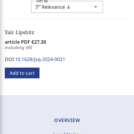
Sort by
sort
arrow_drop_down
Relevance
south
Yair Lipshitz
article PDF
€27.30
including VAT
DOI
10.1628/jsq-2024-0021
Add to cart
OVERVIEW