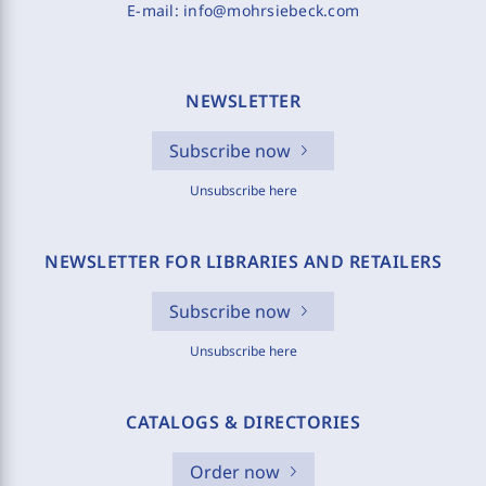
E-mail:
info@mohrsiebeck.com
NEWSLETTER
Subscribe now
Unsubscribe here
NEWSLETTER FOR LIBRARIES AND RETAILERS
Subscribe now
Unsubscribe here
CATALOGS & DIRECTORIES
Order now