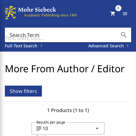
0
shopping_cart
menu
search
Search Term
Full-Text Search
Advanced Search
More From Author / Editor
Show filters
1 Products (1 to 1)
Results per page
subject
arrow_drop_down
10