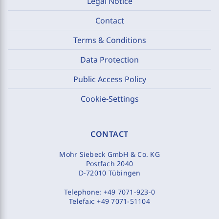
Legal Notice
Contact
Terms & Conditions
Data Protection
Public Access Policy
Cookie-Settings
CONTACT
Mohr Siebeck GmbH & Co. KG
Postfach 2040
D-72010 Tübingen
Telephone:
+49 7071-923-0
Telefax:
+49 7071-51104