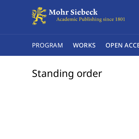
PROGRAM
WORKS
OPEN ACC
Standing order