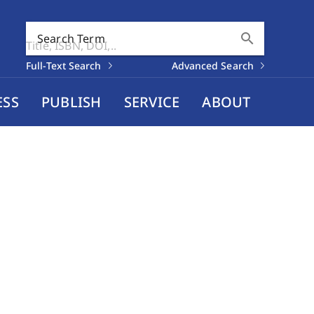
search
Search Term
Full-Text Search
Advanced Search
ESS
PUBLISH
SERVICE
ABOUT