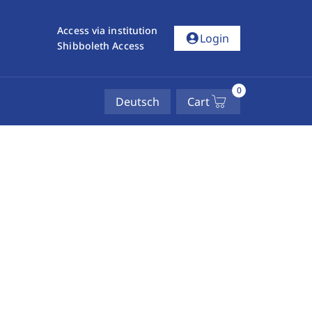
Access via institution
account_circle
Login
Shibboleth Access
0
Deutsch
Cart