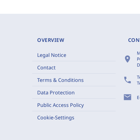
OVERVIEW
CON
M
Legal Notice
location_on
P
D
Contact
T
phone
Terms & Conditions
T
Data Protection
mail
E
Public Access Policy
Cookie-Settings