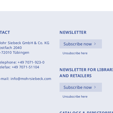
TACT
NEWSLETTER
ohr Siebeck GmbH & Co. KG
Subscribe now
ostfach 2040
-72010 Tübingen
Unsubscribe here
elephone:
+49 7071-923-0
elefax:
+49 7071-51104
NEWSLETTER FOR LIBRAR
AND RETAILERS
-mail:
info@mohrsiebeck.com
Subscribe now
Unsubscribe here