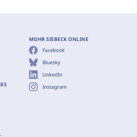
MOHR SIEBECK ONLINE
Facebook
Bluesky
LinkedIn
IES
Instagram