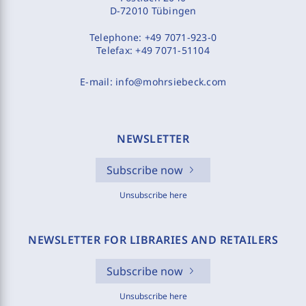
D-72010 Tübingen
Telephone:
+49 7071-923-0
Telefax:
+49 7071-51104
E-mail:
info@mohrsiebeck.com
NEWSLETTER
Subscribe now
Unsubscribe here
NEWSLETTER FOR LIBRARIES AND RETAILERS
Subscribe now
Unsubscribe here