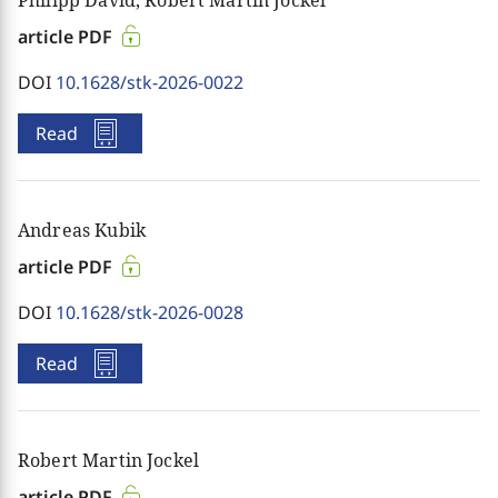
article PDF
DOI
10.1628/stk-2026-0022
Read
Andreas Kubik
article PDF
DOI
10.1628/stk-2026-0028
Read
Robert Martin Jockel
article PDF