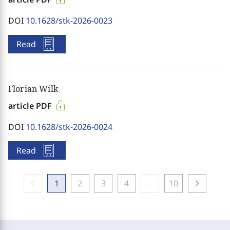
DOI
10.1628/stk-2026-0023
Read
Florian Wilk
article PDF
DOI
10.1628/stk-2026-0024
Read
chevron_left
chevron_right
1
2
3
4
...
10