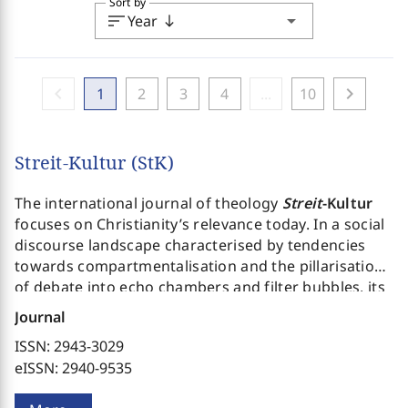
Sort by
sort
arrow_drop_down
Year
south
chevron_left
chevron_right
1
2
3
4
...
10
Streit-Kultur (StK)
The international journal of theology
Streit
-Kultur
focuses on Christianity’s relevance today. In a social
discourse landscape characterised by tendencies
towards compartmentalisation and the pillarisation
of debate into echo chambers and filter bubbles, its
aim is to open the field of discussion for different
Journal
positions and perspectives and thus encourage the
ISSN: 2943-3029
critical thinking that, in a pluralistic context, is more
eISSN: 2940-9535
necessary than ever. Also required is a committed
systematic theology prepared to give an account of