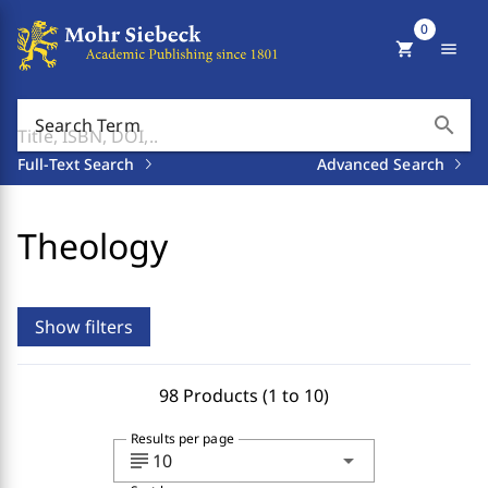
0
shopping_cart
menu
search
Search Term
Full-Text Search
Advanced Search
Theology
Show filters
98 Products (1 to 10)
Results per page
subject
arrow_drop_down
10