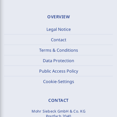
OVERVIEW
Legal Notice
Contact
Terms & Conditions
Data Protection
Public Access Policy
Cookie-Settings
CONTACT
Mohr Siebeck GmbH & Co. KG
Postfach 2040