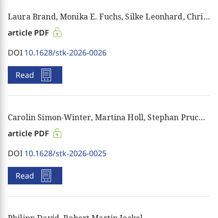
schools, in ecclesiastical and social contexts, and
Laura Brand, Monika E. Fuchs, Silke Leonhard, Christiane Rösener, Nina Rothenbusch, Stephanie Schwarz, Angelika Wiesel
between generations. By tapping into the best of
contemporary scholarship and transferring
article PDF
substantive knowledge to the wider social public,
DOI
10.1628/stk-2026-0026
the journal’s aim is to sharpen the tools of individual
judgement.
Read
More information and back issues
here
.
Carolin Simon-Winter, Martina Holl, Stephan Pruchniewicz
article PDF
DOI
10.1628/stk-2026-0025
Read
Philipp David, Robert Martin Jockel