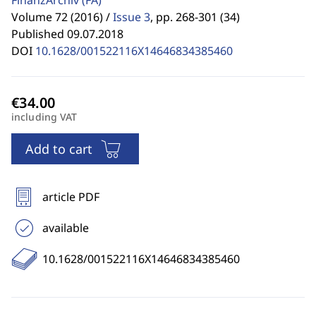
FinanzArchiv
(FA)
Volume 72 (2016) /
Issue 3
,
pp. 268-301 (34)
Published 09.07.2018
DOI
10.1628/001522116X14646834385460
including VAT
Add to cart
article PDF
available
10.1628/001522116X14646834385460