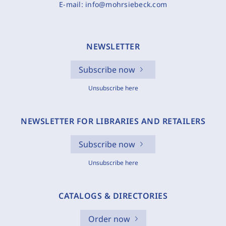
E-mail:
info@mohrsiebeck.com
NEWSLETTER
Subscribe now
Unsubscribe here
NEWSLETTER FOR LIBRARIES AND RETAILERS
Subscribe now
Unsubscribe here
CATALOGS & DIRECTORIES
Order now