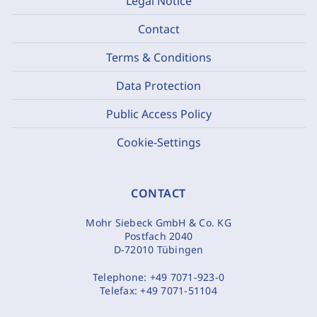
Legal Notice
Contact
Terms & Conditions
Data Protection
Public Access Policy
Cookie-Settings
CONTACT
Mohr Siebeck GmbH & Co. KG
Postfach 2040
D-72010 Tübingen
Telephone:
+49 7071-923-0
Telefax:
+49 7071-51104