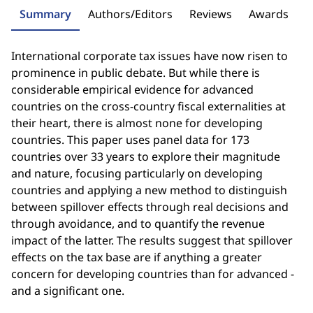
Summary
Authors/Editors
Reviews
Awards
International corporate tax issues have now risen to
prominence in public debate. But while there is
considerable empirical evidence for advanced
countries on the cross-country fiscal externalities at
their heart, there is almost none for developing
countries. This paper uses panel data for 173
countries over 33 years to explore their magnitude
and nature, focusing particularly on developing
countries and applying a new method to distinguish
between spillover effects through real decisions and
through avoidance, and to quantify the revenue
impact of the latter. The results suggest that spillover
effects on the tax base are if anything a greater
concern for developing countries than for advanced -
and a significant one.