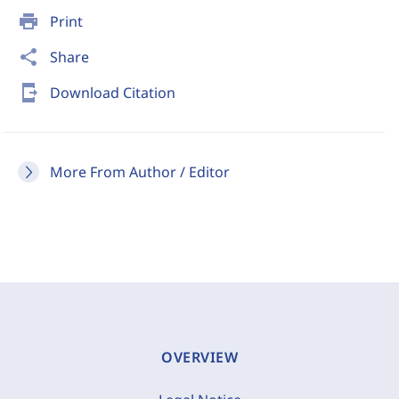
print
Print
share
Share
send_to_mobile
Download Citation
More From Author / Editor
OVERVIEW