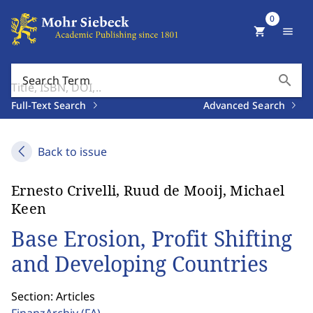
0
shopping_cart
menu
search
Search Term
Full-Text Search
Advanced Search
Back to issue
Ernesto Crivelli, Ruud de Mooij, Michael
Keen
Base Erosion, Profit Shifting
and Developing Countries
Section: Articles