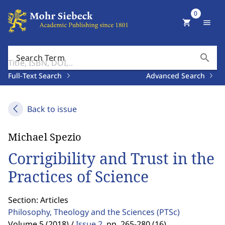
0
shopping_cart
menu
search
Search Term
Full-Text Search
Advanced Search
Back to issue
Michael Spezio
Corrigibility and Trust in the
Practices of Science
Section: Articles
Philosophy, Theology and the Sciences
(PTSc)
Volume 5 (2018) /
Issue 2
,
pp. 265-280 (16)