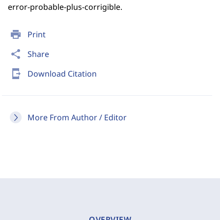
error-probable-plus-corrigible.
print
Print
share
Share
send_to_mobile
Download Citation
More From Author / Editor
OVERVIEW