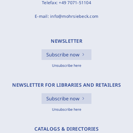
Telefax:
+49 7071-51104
E-mail:
info@mohrsiebeck.com
NEWSLETTER
Subscribe now
Unsubscribe here
NEWSLETTER FOR LIBRARIES AND RETAILERS
Subscribe now
Unsubscribe here
CATALOGS & DIRECTORIES