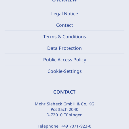
Legal Notice
Contact
Terms & Conditions
Data Protection
Public Access Policy
Cookie-Settings
CONTACT
Mohr Siebeck GmbH & Co. KG
Postfach 2040
D-72010 Tübingen
Telephone:
+49 7071-923-0