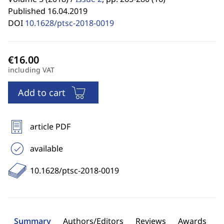
Published 16.04.2019
DOI
10.1628/ptsc-2018-0019
including VAT
Add to cart
article PDF
available
10.1628/ptsc-2018-0019
Summary
Authors/Editors
Reviews
Awards