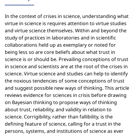
In the context of crises in science, understanding what
virtue in science is requires attention to virtue studies
and virtue science themselves. Within and beyond the
study of practices in laboratories and in scientific
collaborations held up as exemplary or noted for
being less so are core beliefs about what trust in
science is or should be. Prevailing conceptions of trust
in science and scientists are at the root of the crises in
science. Virtue science and studies can help to identify
the noxious tendencies of some conceptions of trust
and suggest possible new ways of thinking. This article
reviews evidence for sciences in crisis before drawing
on Bayesian thinking to propose ways of thinking
about trust, reliability, and validity in relation to
science. Corrigibility, rather than fallibility, is the
defining feature of science, calling for a trust in the
persons, systems, and institutions of science as ever