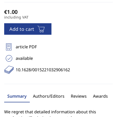
including VAT
Add to cart
article PDF
available
10.1628/0015221032906162
Summary
Authors/Editors
Reviews
Awards
We regret that detailed information about this