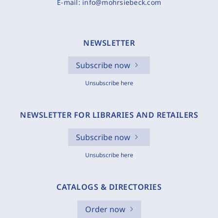
E-mail:
info@mohrsiebeck.com
NEWSLETTER
Subscribe now
Unsubscribe here
NEWSLETTER FOR LIBRARIES AND RETAILERS
Subscribe now
Unsubscribe here
CATALOGS & DIRECTORIES
Order now