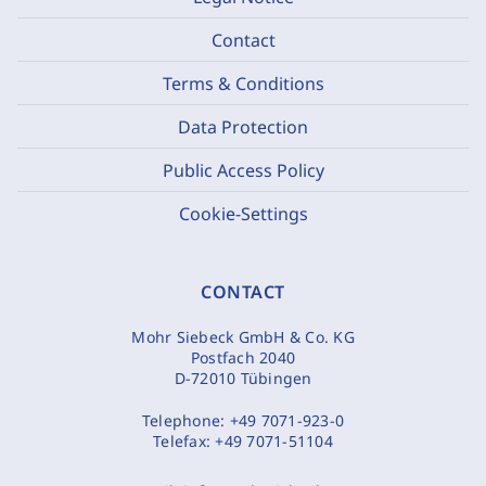
Contact
Terms & Conditions
Data Protection
Public Access Policy
Cookie-Settings
CONTACT
Mohr Siebeck GmbH & Co. KG
Postfach 2040
D-72010 Tübingen
Telephone:
+49 7071-923-0
Telefax:
+49 7071-51104