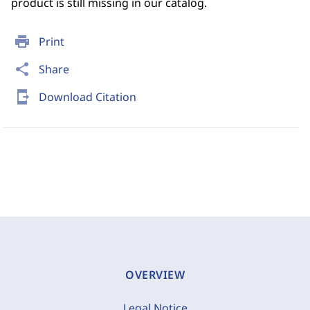
product is still missing in our catalog.
print
Print
share
Share
send_to_mobile
Download Citation
OVERVIEW
Legal Notice