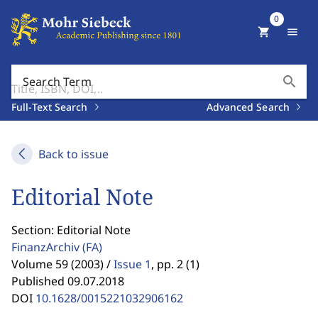
0
shopping_cart
menu
search
Search Term
Full-Text Search
Advanced Search
Back to issue
Editorial Note
Section: Editorial Note
FinanzArchiv
(FA)
Volume 59 (2003) /
Issue 1
,
pp. 2 (1)
Published 09.07.2018
DOI
10.1628/0015221032906162