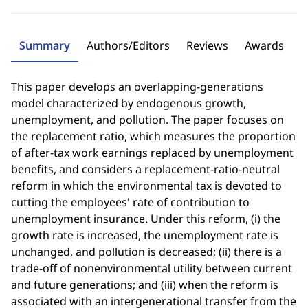
Summary
Authors/Editors
Reviews
Awards
This paper develops an overlapping-generations
model characterized by endogenous growth,
unemployment, and pollution. The paper focuses on
the replacement ratio, which measures the proportion
of after-tax work earnings replaced by unemployment
benefits, and considers a replacement-ratio-neutral
reform in which the environmental tax is devoted to
cutting the employees' rate of contribution to
unemployment insurance. Under this reform, (i) the
growth rate is increased, the unemployment rate is
unchanged, and pollution is decreased; (ii) there is a
trade-off of nonenvironmental utility between current
and future generations; and (iii) when the reform is
associated with an intergenerational transfer from the