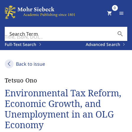
0
shopping_cart
menu
search
Search Term
Full-Text Search
Advanced Search
Back to issue
Tetsuo Ono
Environmental Tax Reform,
Economic Growth, and
Unemployment in an OLG
Economy