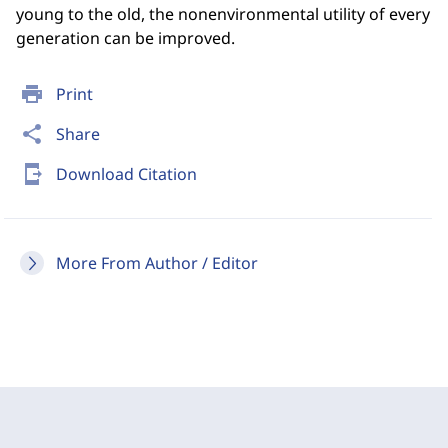
young to the old, the nonenvironmental utility of every
generation can be improved.
print
Print
share
Share
send_to_mobile
Download Citation
More From Author / Editor