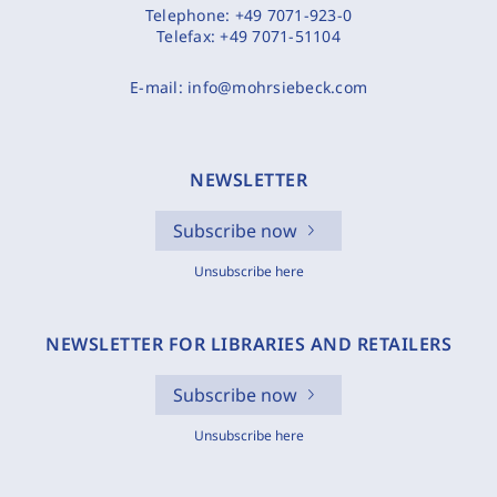
Telephone:
+49 7071-923-0
Telefax:
+49 7071-51104
E-mail:
info@mohrsiebeck.com
NEWSLETTER
Subscribe now
Unsubscribe here
NEWSLETTER FOR LIBRARIES AND RETAILERS
Subscribe now
Unsubscribe here