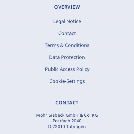
OVERVIEW
Legal Notice
Contact
Terms & Conditions
Data Protection
Public Access Policy
Cookie-Settings
CONTACT
Mohr Siebeck GmbH & Co. KG
Postfach 2040
D-72010 Tübingen