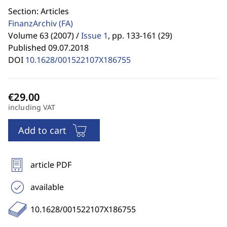
Section: Articles
FinanzArchiv
(FA)
Volume 63 (2007) /
Issue 1
,
pp. 133-161 (29)
Published 09.07.2018
DOI
10.1628/001522107X186755
including VAT
Add to cart
article PDF
available
10.1628/001522107X186755