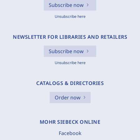
Subscribe now
Unsubscribe here
NEWSLETTER FOR LIBRARIES AND RETAILERS
Subscribe now
Unsubscribe here
CATALOGS & DIRECTORIES
Order now
MOHR SIEBECK ONLINE
Facebook