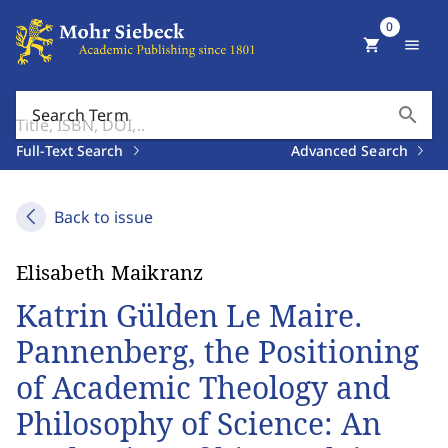
0
shopping_cart
menu
search
Search Term
Full-Text Search
Advanced Search
Back to issue
Elisabeth Maikranz
Katrin Gülden Le Maire.
Pannenberg, the Positioning
of Academic Theology and
Philosophy of Science: An