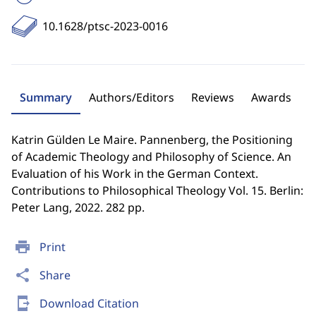
10.1628/ptsc-2023-0016
Summary
Authors/Editors
Reviews
Awards
Katrin Gülden Le Maire. Pannenberg, the Positioning
of Academic Theology and Philosophy of Science. An
Evaluation of his Work in the German Context.
Contributions to Philosophical Theology Vol. 15. Berlin:
Peter Lang, 2022. 282 pp.
print
Print
share
Share
send_to_mobile
Download Citation