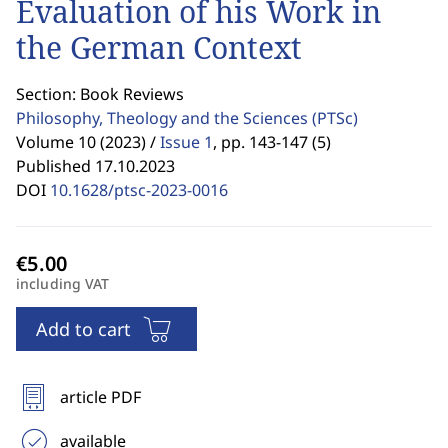
Evaluation of his Work in
the German Context
Section: Book Reviews
Philosophy, Theology and the Sciences
(PTSc)
Volume 10 (2023) /
Issue 1
,
pp. 143-147 (5)
Published 17.10.2023
DOI
10.1628/ptsc-2023-0016
including VAT
Add to cart
article PDF
available