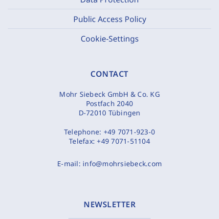
Public Access Policy
Cookie-Settings
CONTACT
Mohr Siebeck GmbH & Co. KG
Postfach 2040
D-72010 Tübingen
Telephone:
+49 7071-923-0
Telefax:
+49 7071-51104
E-mail:
info@mohrsiebeck.com
NEWSLETTER