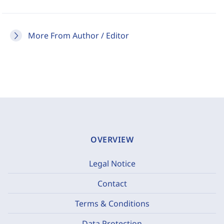
More From Author / Editor
OVERVIEW
Legal Notice
Contact
Terms & Conditions
Data Protection