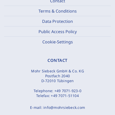
Contact
Terms & Conditions
Data Protection
Public Access Policy
Cookie-Settings
CONTACT
Mohr Siebeck GmbH & Co. KG
Postfach 2040
D-72010 Tübingen
Telephone:
+49 7071-923-0
Telefax:
+49 7071-51104
E-mail:
info@mohrsiebeck.com