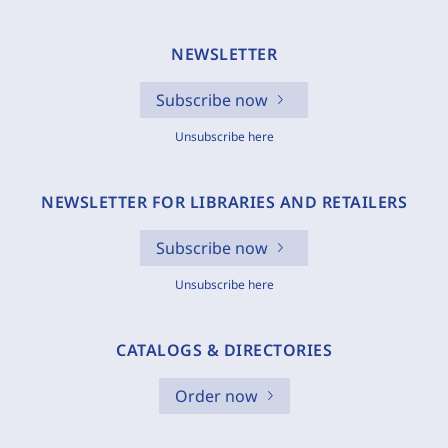
NEWSLETTER
Subscribe now
Unsubscribe here
NEWSLETTER FOR LIBRARIES AND RETAILERS
Subscribe now
Unsubscribe here
CATALOGS & DIRECTORIES
Order now