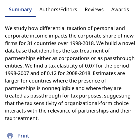
Summary
Authors/Editors
Reviews
Awards
We study how differential taxation of personal and
corporate income impacts the corporate share of new
firms for 31 countries over 1998-2018. We build a novel
database that identifies the tax treatment of
partnerships either as corporations or as passthrough
entities. We find a tax elasticity of 0.07 for the period
1998-2007 and of 0.12 for 2008-2018. Estimates are
larger for countries where the presence of
partnerships is nonnegligible and where they are
treated as passthrough for tax purposes, suggesting
that the tax sensitivity of organizational-form choice
interacts with the relevance of partnerships and their
tax treatment.
print
Print