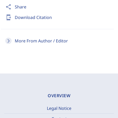
share
Share
send_to_mobile
Download Citation
More From Author / Editor
OVERVIEW
Legal Notice