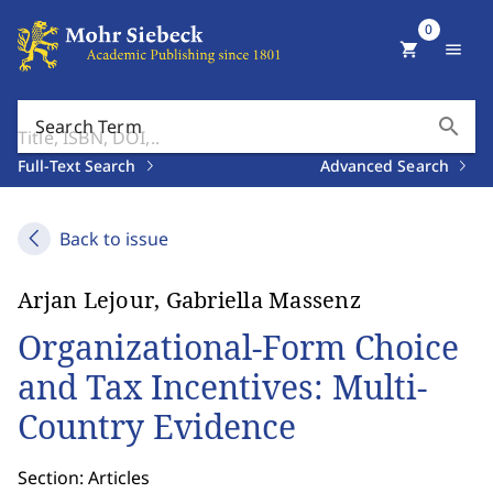
0
shopping_cart
menu
search
Search Term
Full-Text Search
Advanced Search
Back to issue
Arjan Lejour, Gabriella Massenz
Organizational-Form Choice
and Tax Incentives: Multi-
Country Evidence
Section: Articles