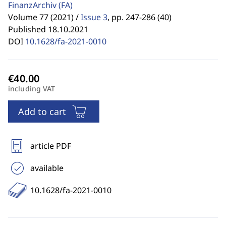
FinanzArchiv
(FA)
Volume 77 (2021) /
Issue 3
,
pp. 247-286 (40)
Published 18.10.2021
DOI
10.1628/fa-2021-0010
including VAT
Add to cart
article PDF
available
10.1628/fa-2021-0010