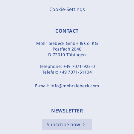
Cookie-Settings
CONTACT
Mohr Siebeck GmbH & Co. KG
Postfach 2040
D-72010 Tübingen
Telephone:
+49 7071-923-0
Telefax:
+49 7071-51104
E-mail:
info@mohrsiebeck.com
NEWSLETTER
Subscribe now