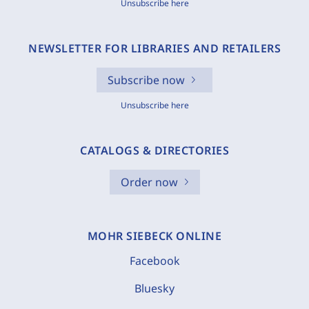
Unsubscribe here
NEWSLETTER FOR LIBRARIES AND RETAILERS
Subscribe now
Unsubscribe here
CATALOGS & DIRECTORIES
Order now
MOHR SIEBECK ONLINE
Facebook
Bluesky