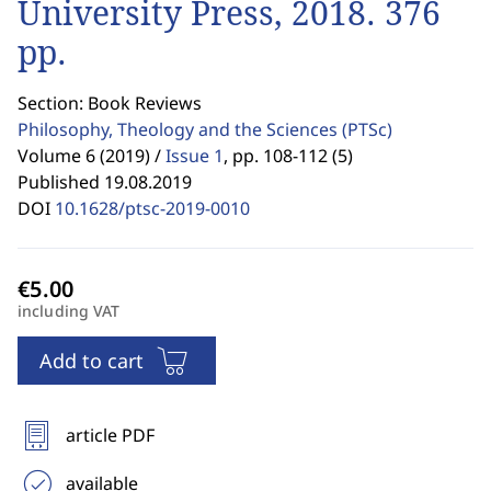
University Press, 2018. 376
pp.
Section: Book Reviews
Philosophy, Theology and the Sciences
(PTSc)
Volume 6 (2019) /
Issue 1
,
pp. 108-112 (5)
Published 19.08.2019
DOI
10.1628/ptsc-2019-0010
including VAT
Add to cart
article PDF
available