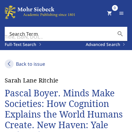
0
shopping_cart
menu
search
Search Term
Full-Text Search
Advanced Search
Back to issue
Sarah Lane Ritchie
Pascal Boyer. Minds Make
Societies: How Cognition
Explains the World Humans
Create. New Haven: Yale