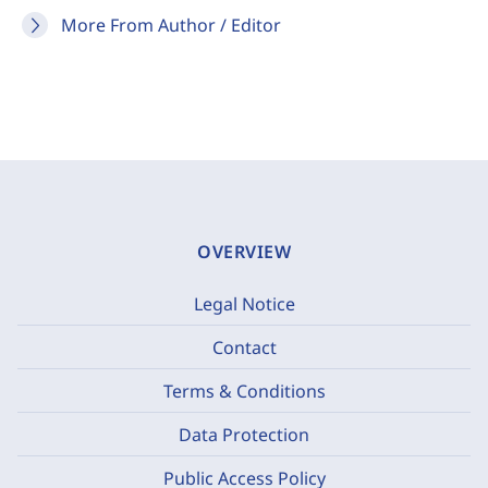
More From Author / Editor
OVERVIEW
Legal Notice
Contact
Terms & Conditions
Data Protection
Public Access Policy