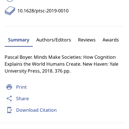
10.1628/ptsc-2019-0010
Summary
Authors/Editors
Reviews
Awards
Pascal Boyer. Minds Make Societies: How Cognition
Explains the World Humans Create. New Haven: Yale
University Press, 2018. 376 pp.
print
Print
share
Share
send_to_mobile
Download Citation