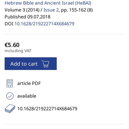
Hebrew Bible and Ancient Israel
(HeBAI)
Volume 3 (2014) /
Issue 2
,
pp. 155-162 (8)
Published 09.07.2018
DOI
10.1628/219222714X684679
including VAT
Add to cart
article PDF
available
10.1628/219222714X684679