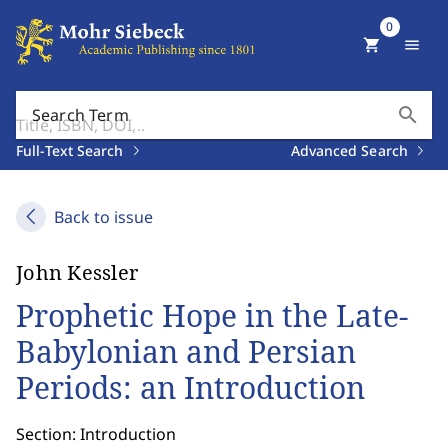
0
shopping_cart
menu
search
Search Term
Full-Text Search
Advanced Search
Back to issue
John Kessler
Prophetic Hope in the Late-
Babylonian and Persian
Periods: an Introduction
Section: Introduction