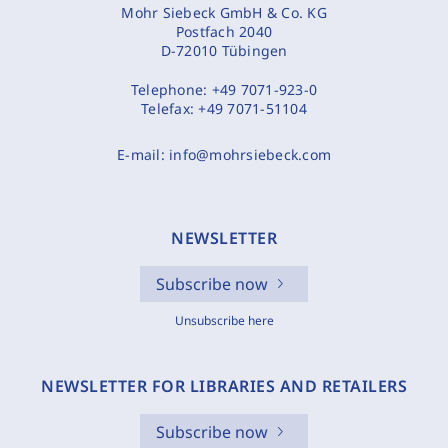
Mohr Siebeck GmbH & Co. KG
Postfach 2040
D-72010 Tübingen
Telephone:
+49 7071-923-0
Telefax:
+49 7071-51104
E-mail:
info@mohrsiebeck.com
NEWSLETTER
Subscribe now
Unsubscribe here
NEWSLETTER FOR LIBRARIES AND RETAILERS
Subscribe now