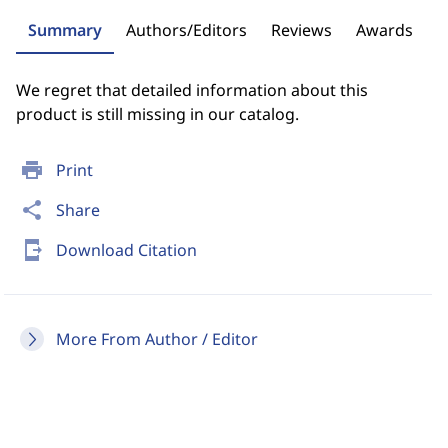
Summary
Authors/Editors
Reviews
Awards
We regret that detailed information about this
product is still missing in our catalog.
print
Print
share
Share
send_to_mobile
Download Citation
More From Author / Editor