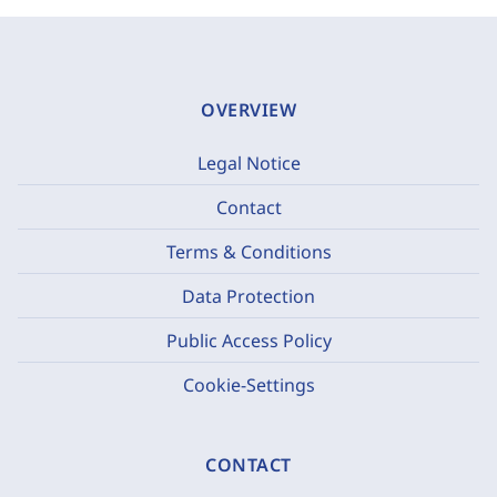
OVERVIEW
Legal Notice
Contact
Terms & Conditions
Data Protection
Public Access Policy
Cookie-Settings
CONTACT