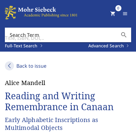
0
shopping_cart
menu
search
Search Term
Full-Text Search
Advanced Search
Back to issue
Alice Mandell
Reading and Writing
Remembrance in Canaan
Early Alphabetic Inscriptions as
Multimodal Objects