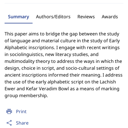
Summary
Authors/Editors
Reviews
Awards
This paper aims to bridge the gap between the study
of language and material culture in the study of Early
Alphabetic inscriptions. I engage with recent writings
in sociolinguistics, new literacy studies, and
multimodality theory to address the ways in which the
design, choice in script, and socio-cultural settings of
ancient inscriptions informed their meaning. I address
the use of the early alphabetic script on the Lachish
Ewer and Kefar Veradim Bowl as a means of marking
group membership.
print
Print
share
Share