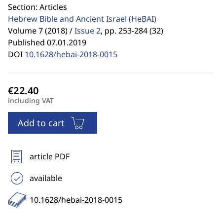
Section: Articles
Hebrew Bible and Ancient Israel
(HeBAI)
Volume 7 (2018) /
Issue 2
,
pp. 253-284 (32)
Published 07.01.2019
DOI
10.1628/hebai-2018-0015
including VAT
Add to cart
article PDF
available
10.1628/hebai-2018-0015