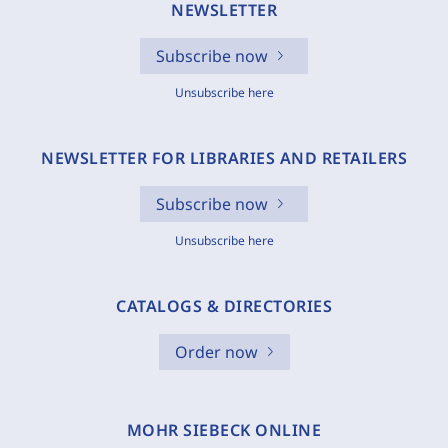
NEWSLETTER
Subscribe now
Unsubscribe here
NEWSLETTER FOR LIBRARIES AND RETAILERS
Subscribe now
Unsubscribe here
CATALOGS & DIRECTORIES
Order now
MOHR SIEBECK ONLINE