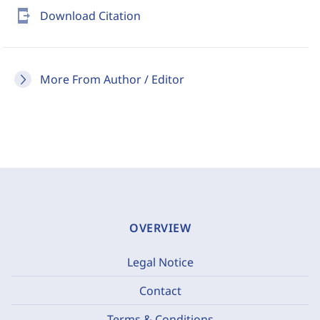
send_to_mobile
Download Citation
More From Author / Editor
OVERVIEW
Legal Notice
Contact
Terms & Conditions