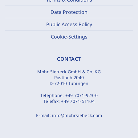
Data Protection
Public Access Policy
Cookie-Settings
CONTACT
Mohr Siebeck GmbH & Co. KG
Postfach 2040
D-72010 Tübingen
Telephone:
+49 7071-923-0
Telefax:
+49 7071-51104
E-mail:
info@mohrsiebeck.com