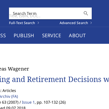
search
Search Term
Full-Text Search
Advanced Search
SS
PUBLISH
SERVICE
ABOUT
eas Wagener
ing and Retirement Decisions w
: Articles
Archiv
(FA)
63 (2007) /
Issue 1
,
pp. 107-132 (26)
hed 09.07.2018