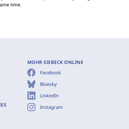
same time.
MOHR SIEBECK ONLINE
Facebook
Bluesky
LinkedIn
IES
Instagram