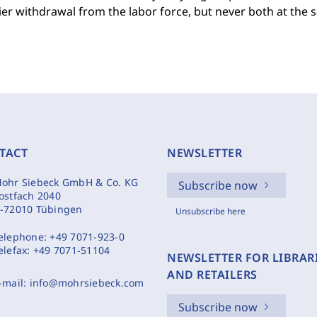
ier withdrawal from the labor force, but never both at the 
TACT
NEWSLETTER
ohr Siebeck GmbH & Co. KG
Subscribe now
ostfach 2040
-72010 Tübingen
Unsubscribe here
elephone:
+49 7071-923-0
elefax:
+49 7071-51104
NEWSLETTER FOR LIBRAR
AND RETAILERS
-mail:
info@mohrsiebeck.com
Subscribe now