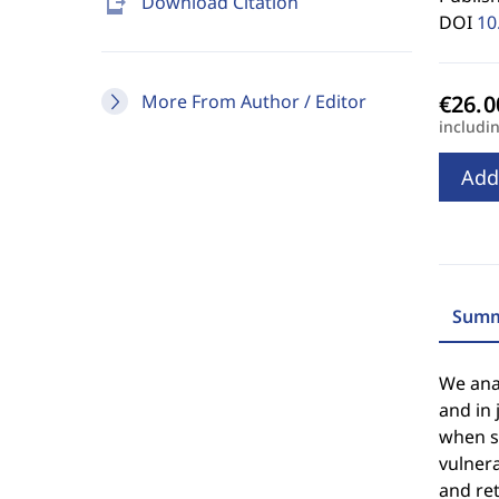
send_to_mobile
Download Citation
DOI
10
More From Author / Editor
includi
Add
Summ
We anal
and in 
when so
vulnera
and ret