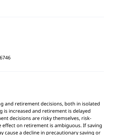
6746
g and retirement decisions, both in isolated
ng is increased and retirement is delayed
ent decisions are risky themselves, risk-
e effect on retirement is ambiguous. If saving
y cause a decline in precautionary saving or