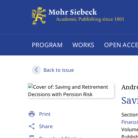
PROGRAM
WORKS
OPEN ACCE
Back to issue
Andr
Sav
print
Print
Section
Finanz
share
Share
Volume 
Publis