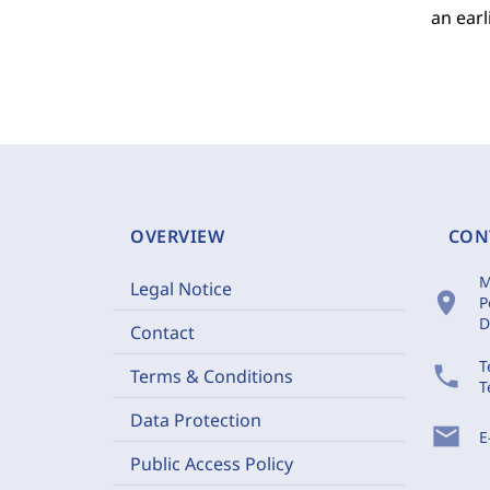
an earl
OVERVIEW
CON
M
Legal Notice
location_on
P
D
Contact
T
phone
Terms & Conditions
T
Data Protection
mail
E
Public Access Policy