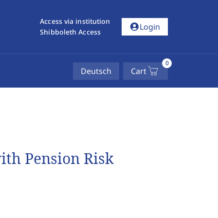
Access via institution
account_circle
Login
Shibboleth Access
0
Deutsch
Cart
ith Pension Risk