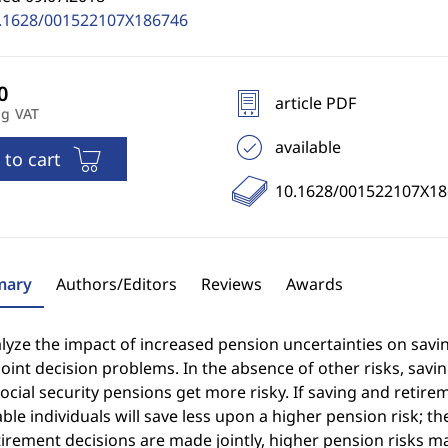
.1628/001522107X186746
article PDF
ng VAT
available
 to cart
10.1628/001522107X18
ary
Authors/Editors
Reviews
Awards
yze the impact of increased pension uncertainties on savin
joint decision problems. In the absence of other risks, savi
cial security pensions get more risky. If saving and retirem
ble individuals will save less upon a higher pension risk; th
irement decisions are made jointly, higher pension risks ma