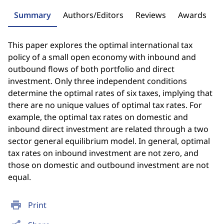
Summary
Authors/Editors
Reviews
Awards
This paper explores the optimal international tax
policy of a small open economy with inbound and
outbound flows of both portfolio and direct
investment. Only three independent conditions
determine the optimal rates of six taxes, implying that
there are no unique values of optimal tax rates. For
example, the optimal tax rates on domestic and
inbound direct investment are related through a two
sector general equilibrium model. In general, optimal
tax rates on inbound investment are not zero, and
those on domestic and outbound investment are not
equal.
print
Print