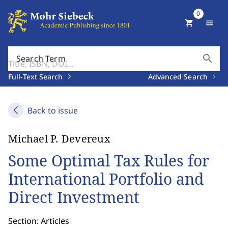
0
shopping_cart
menu
search
Search Term
Full-Text Search
Advanced Search
Back to issue
Michael P. Devereux
Some Optimal Tax Rules for
International Portfolio and
Direct Investment
Section: Articles