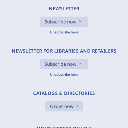
NEWSLETTER
Subscribe now
Unsubscribe here
NEWSLETTER FOR LIBRARIES AND RETAILERS
Subscribe now
Unsubscribe here
CATALOGS & DIRECTORIES
Order now