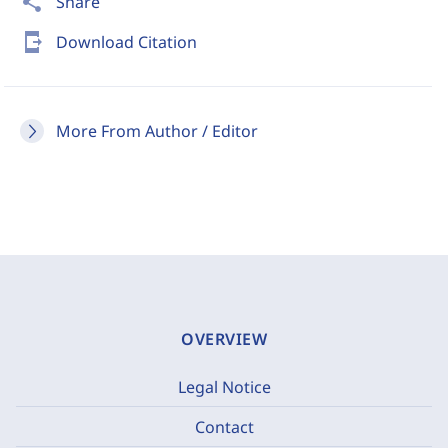
share
Share
send_to_mobile
Download Citation
More From Author / Editor
OVERVIEW
Legal Notice
Contact