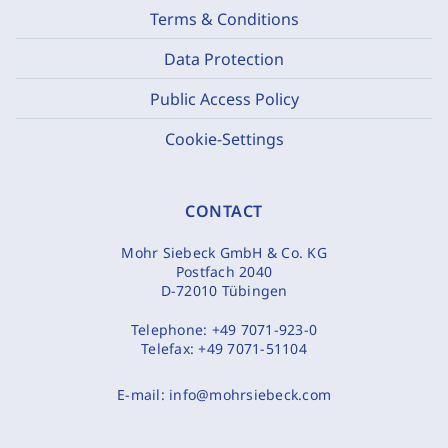
Terms & Conditions
Data Protection
Public Access Policy
Cookie-Settings
CONTACT
Mohr Siebeck GmbH & Co. KG
Postfach 2040
D-72010 Tübingen
Telephone:
+49 7071-923-0
Telefax:
+49 7071-51104
E-mail:
info@mohrsiebeck.com