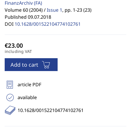
FinanzArchiv
(FA)
Volume 60 (2004) /
Issue 1
,
pp. 1-23 (23)
Published 09.07.2018
DOI
10.1628/001522104774102761
including VAT
Add to cart
article PDF
available
10.1628/001522104774102761