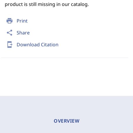
product is still missing in our catalog.
print
Print
share
Share
send_to_mobile
Download Citation
OVERVIEW