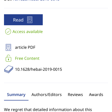
Read
Access available
article PDF
Free Content
10.1628/hebai-2019-0015
Summary
Authors/Editors
Reviews
Awards
We regret that detailed information about this