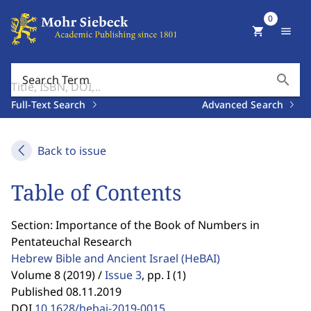
0
shopping_cart
menu
search
Search Term
Full-Text Search
Advanced Search
Back to issue
Table of Contents
Section: Importance of the Book of Numbers in
Pentateuchal Research
Hebrew Bible and Ancient Israel
(HeBAI)
Volume 8 (2019) /
Issue 3
,
pp. I (1)
Published 08.11.2019
DOI
10.1628/hebai-2019-0015