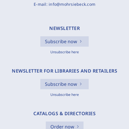
E-mail:
info@mohrsiebeck.com
NEWSLETTER
Subscribe now
Unsubscribe here
NEWSLETTER FOR LIBRARIES AND RETAILERS
Subscribe now
Unsubscribe here
CATALOGS & DIRECTORIES
Order now