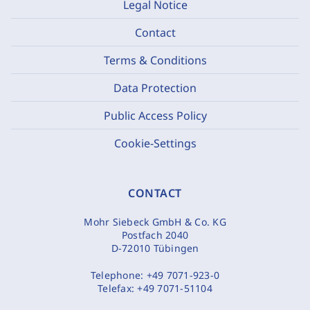
Legal Notice
Contact
Terms & Conditions
Data Protection
Public Access Policy
Cookie-Settings
CONTACT
Mohr Siebeck GmbH & Co. KG
Postfach 2040
D-72010 Tübingen
Telephone:
+49 7071-923-0
Telefax:
+49 7071-51104