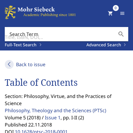
0
shopping_cart
menu
search
Search Term
Full-Text Search
Advanced Search
Back to issue
Table of Contents
Section: Philosophy, Virtue, and the Practices of
Science
Philosophy, Theology and the Sciences
(PTSc)
Volume 5 (2018) /
Issue 1
,
pp. I-II (2)
Published 22.11.2018
DOI
10.1628/ptsc-2018-0001