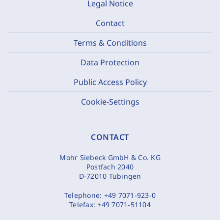
Legal Notice
Contact
Terms & Conditions
Data Protection
Public Access Policy
Cookie-Settings
CONTACT
Mohr Siebeck GmbH & Co. KG
Postfach 2040
D-72010 Tübingen
Telephone:
+49 7071-923-0
Telefax:
+49 7071-51104