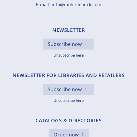
E-mail:
info@mohrsiebeck.com
NEWSLETTER
Subscribe now
Unsubscribe here
NEWSLETTER FOR LIBRARIES AND RETAILERS
Subscribe now
Unsubscribe here
CATALOGS & DIRECTORIES
Order now