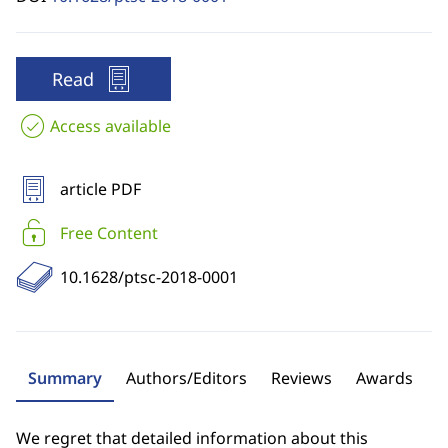
Read
Access available
article PDF
Free Content
10.1628/ptsc-2018-0001
Summary
Authors/Editors
Reviews
Awards
We regret that detailed information about this