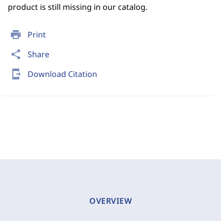
product is still missing in our catalog.
print
Print
share
Share
send_to_mobile
Download Citation
OVERVIEW