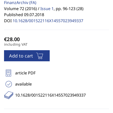
FinanzArchiv
(FA)
Volume 72 (2016) /
Issue 1
,
pp. 96-123 (28)
Published 09.07.2018
DOI
10.1628/001522116X14557023949337
including VAT
Add to cart
article PDF
available
10.1628/001522116X14557023949337