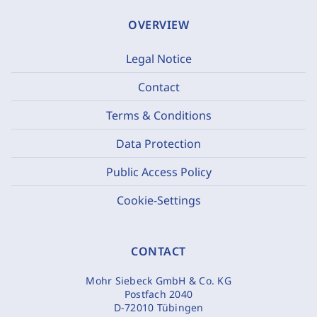
OVERVIEW
Legal Notice
Contact
Terms & Conditions
Data Protection
Public Access Policy
Cookie-Settings
CONTACT
Mohr Siebeck GmbH & Co. KG
Postfach 2040
D-72010 Tübingen