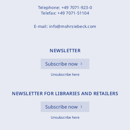
Telephone:
+49 7071-923-0
Telefax:
+49 7071-51104
E-mail:
info@mohrsiebeck.com
NEWSLETTER
Subscribe now
Unsubscribe here
NEWSLETTER FOR LIBRARIES AND RETAILERS
Subscribe now
Unsubscribe here