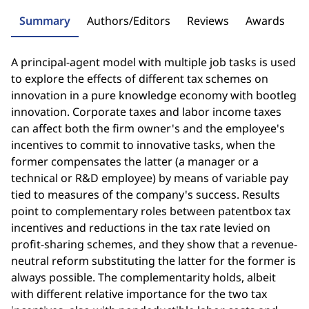
Summary
Authors/Editors
Reviews
Awards
A principal-agent model with multiple job tasks is used
to explore the effects of different tax schemes on
innovation in a pure knowledge economy with bootleg
innovation. Corporate taxes and labor income taxes
can affect both the firm owner's and the employee's
incentives to commit to innovative tasks, when the
former compensates the latter (a manager or a
technical or R&D employee) by means of variable pay
tied to measures of the company's success. Results
point to complementary roles between patentbox tax
incentives and reductions in the tax rate levied on
profit-sharing schemes, and they show that a revenue-
neutral reform substituting the latter for the former is
always possible. The complementarity holds, albeit
with different relative importance for the two tax