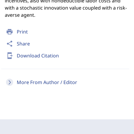
incentives, also with nondeductible labor costs and
with a stochastic innovation value coupled with a risk-
averse agent.
print
Print
share
Share
send_to_mobile
Download Citation
More From Author / Editor