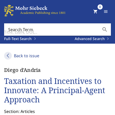
0
shopping_cart
menu
search
Search Term
Full-Text Search
Advanced Search
Back to issue
Diego d'Andria
Taxation and Incentives to
Innovate: A Principal-Agent
Approach
Section: Articles