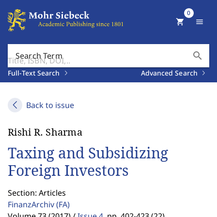
0
shopping_cart
menu
search
Search Term
Full-Text Search
Advanced Search
Back to issue
Rishi R. Sharma
Taxing and Subsidizing
Foreign Investors
Section: Articles
FinanzArchiv
(FA)
Volume 73 (2017) /
Issue 4
,
pp. 402-423 (22)