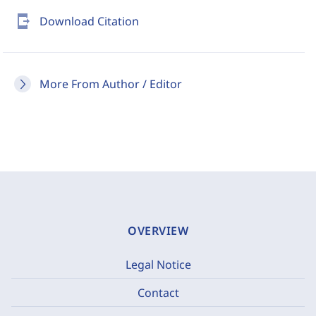
send_to_mobile
Download Citation
More From Author / Editor
OVERVIEW
Legal Notice
Contact