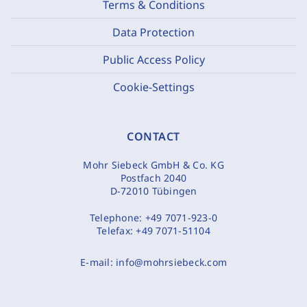
Terms & Conditions
Data Protection
Public Access Policy
Cookie-Settings
CONTACT
Mohr Siebeck GmbH & Co. KG
Postfach 2040
D-72010 Tübingen
Telephone:
+49 7071-923-0
Telefax:
+49 7071-51104
E-mail:
info@mohrsiebeck.com