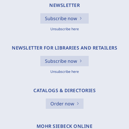
NEWSLETTER
Subscribe now
Unsubscribe here
NEWSLETTER FOR LIBRARIES AND RETAILERS
Subscribe now
Unsubscribe here
CATALOGS & DIRECTORIES
Order now
MOHR SIEBECK ONLINE