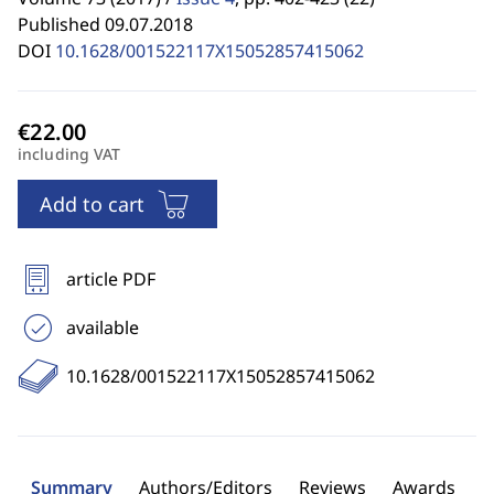
Published 09.07.2018
DOI
10.1628/001522117X15052857415062
including VAT
Add to cart
article PDF
available
10.1628/001522117X15052857415062
Summary
Authors/Editors
Reviews
Awards