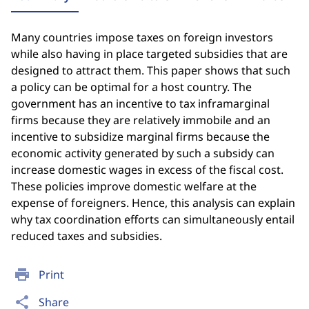
Many countries impose taxes on foreign investors
while also having in place targeted subsidies that are
designed to attract them. This paper shows that such
a policy can be optimal for a host country. The
government has an incentive to tax inframarginal
firms because they are relatively immobile and an
incentive to subsidize marginal firms because the
economic activity generated by such a subsidy can
increase domestic wages in excess of the fiscal cost.
These policies improve domestic welfare at the
expense of foreigners. Hence, this analysis can explain
why tax coordination efforts can simultaneously entail
reduced taxes and subsidies.
print
Print
share
Share