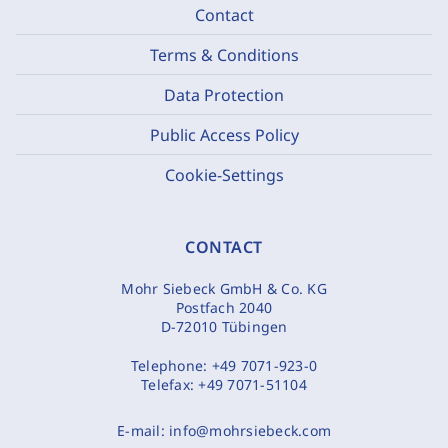
Contact
Terms & Conditions
Data Protection
Public Access Policy
Cookie-Settings
CONTACT
Mohr Siebeck GmbH & Co. KG
Postfach 2040
D-72010 Tübingen
Telephone:
+49 7071-923-0
Telefax:
+49 7071-51104
E-mail:
info@mohrsiebeck.com