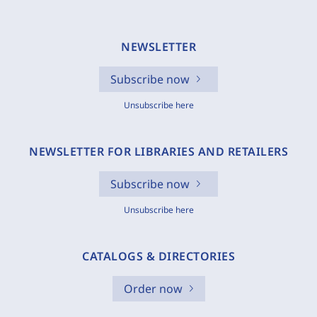
NEWSLETTER
Subscribe now
Unsubscribe here
NEWSLETTER FOR LIBRARIES AND RETAILERS
Subscribe now
Unsubscribe here
CATALOGS & DIRECTORIES
Order now