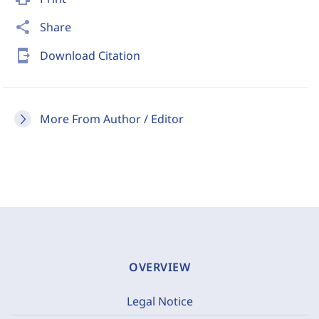
share
Share
send_to_mobile
Download Citation
More From Author / Editor
OVERVIEW
Legal Notice