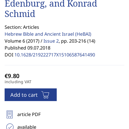
Edenburg, and Konrad
Schmid
Section: Articles
Hebrew Bible and Ancient Israel
(HeBAI)
Volume 6 (2017) /
Issue 2
,
pp. 203-216 (14)
Published 09.07.2018
DOI
10.1628/219222717X15106587641490
including VAT
Add to cart
article PDF
available