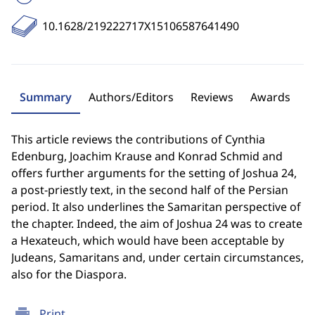
10.1628/219222717X15106587641490
Summary
Authors/Editors
Reviews
Awards
This article reviews the contributions of Cynthia
Edenburg, Joachim Krause and Konrad Schmid and
offers further arguments for the setting of Joshua 24,
a post-priestly text, in the second half of the Persian
period. It also underlines the Samaritan perspective of
the chapter. Indeed, the aim of Joshua 24 was to create
a Hexateuch, which would have been acceptable by
Judeans, Samaritans and, under certain circumstances,
also for the Diaspora.
print
Print