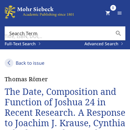
0
shopping_cart
menu
search
Search Term
Full-Text Search
Advanced Search
Back to issue
Thomas Römer
The Date, Composition and
Function of Joshua 24 in
Recent Research. A Response
to Joachim J. Krause, Cynthia