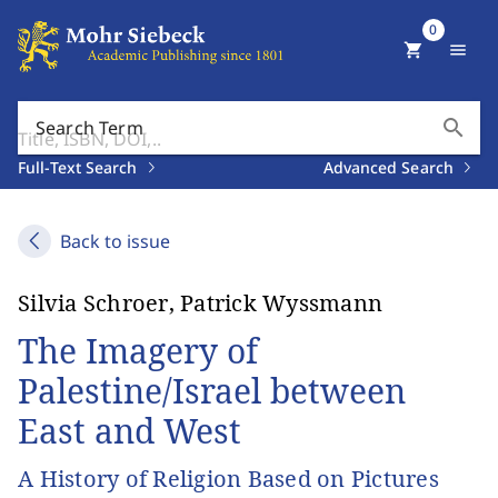
0
shopping_cart
menu
search
Search Term
Full-Text Search
Advanced Search
Back to issue
Silvia Schroer, Patrick Wyssmann
The Imagery of
Palestine/Israel between
East and West
A History of Religion Based on Pictures