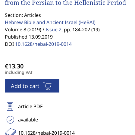
from the Persian to the Hellenistic Period
Section: Articles
Hebrew Bible and Ancient Israel
(HeBAI)
Volume 8 (2019) /
Issue 2
,
pp. 184-202 (19)
Published 13.09.2019
DOI
10.1628/hebai-2019-0014
including VAT
Add to cart
article PDF
available
10.1628/hebai-2019-0014