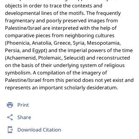
objects in order to trace the contexts and
developmental lines of the motifs. The frequently
fragmentary and poorly preserved images from
Palestine/Israel are interpreted with the help of
comparative pieces from neighboring cultures
(Phoenicia, Anatolia, Greece, Syria, Mesopotamia,
Persia, and Egypt) and the imperial powers of the time
(Achaemenid, Ptolemaic, Seleucid) and reconstructed
on the basis of their underlying system of religious
symbolism. A compilation of the imagery of
Palestine/Israel from this period does not yet exist and
represents an important scholarly desideratum.
print
Print
share
Share
send_to_mobile
Download Citation