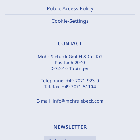
Public Access Policy
Cookie-Settings
CONTACT
Mohr Siebeck GmbH & Co. KG
Postfach 2040
D-72010 Tübingen
Telephone:
+49 7071-923-0
Telefax:
+49 7071-51104
E-mail:
info@mohrsiebeck.com
NEWSLETTER