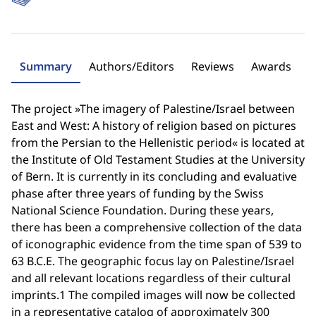
Summary
Authors/Editors
Reviews
Awards
The project »The imagery of Palestine/Israel between
East and West: A history of religion based on pictures
from the Persian to the Hellenistic period« is located at
the Institute of Old Testament Studies at the University
of Bern. It is currently in its concluding and evaluative
phase after three years of funding by the Swiss
National Science Foundation. During these years,
there has been a comprehensive collection of the data
of iconographic evidence from the time span of 539 to
63 B.C.E. The geographic focus lay on Palestine/Israel
and all relevant locations regardless of their cultural
imprints.1 The compiled images will now be collected
in a representative catalog of approximately 300