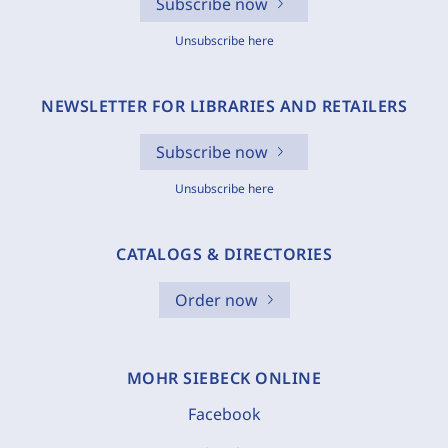
Subscribe now
Unsubscribe here
NEWSLETTER FOR LIBRARIES AND RETAILERS
Subscribe now
Unsubscribe here
CATALOGS & DIRECTORIES
Order now
MOHR SIEBECK ONLINE
Facebook