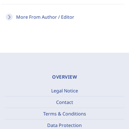
More From Author / Editor
OVERVIEW
Legal Notice
Contact
Terms & Conditions
Data Protection