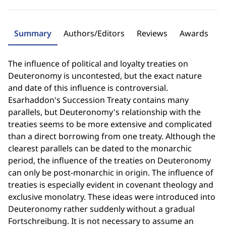
Summary
Authors/Editors
Reviews
Awards
The influence of political and loyalty treaties on
Deuteronomy is uncontested, but the exact nature
and date of this influence is controversial.
Esarhaddon's Succession Treaty contains many
parallels, but Deuteronomy's relationship with the
treaties seems to be more extensive and complicated
than a direct borrowing from one treaty. Although the
clearest parallels can be dated to the monarchic
period, the influence of the treaties on Deuteronomy
can only be post-monarchic in origin. The influence of
treaties is especially evident in covenant theology and
exclusive monolatry. These ideas were introduced into
Deuteronomy rather suddenly without a gradual
Fortschreibung. It is not necessary to assume an