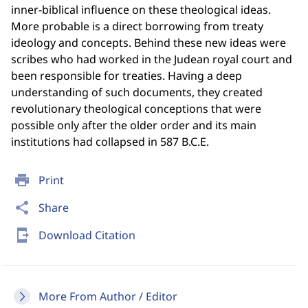
inner-biblical influence on these theological ideas.
More probable is a direct borrowing from treaty
ideology and concepts. Behind these new ideas were
scribes who had worked in the Judean royal court and
been responsible for treaties. Having a deep
understanding of such documents, they created
revolutionary theological conceptions that were
possible only after the older order and its main
institutions had collapsed in 587 B.C.E.
print
Print
share
Share
send_to_mobile
Download Citation
More From Author / Editor