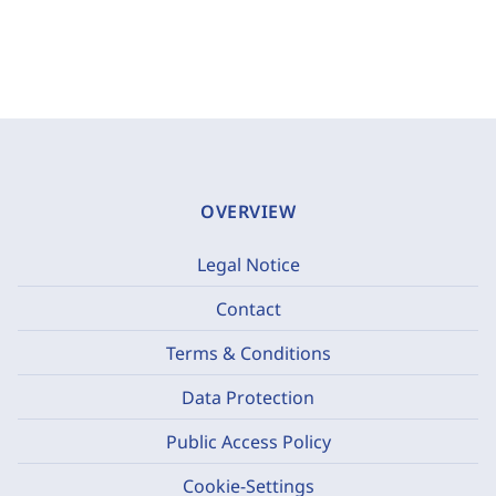
OVERVIEW
Legal Notice
Contact
Terms & Conditions
Data Protection
Public Access Policy
Cookie-Settings