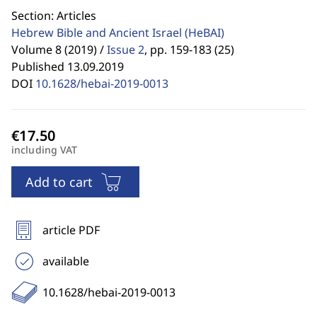
Section: Articles
Hebrew Bible and Ancient Israel
(HeBAI)
Volume 8 (2019) /
Issue 2
,
pp. 159-183 (25)
Published 13.09.2019
DOI
10.1628/hebai-2019-0013
including VAT
Add to cart
article PDF
available
10.1628/hebai-2019-0013