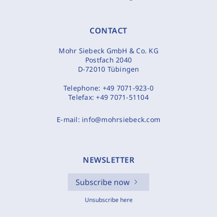
CONTACT
Mohr Siebeck GmbH & Co. KG
Postfach 2040
D-72010 Tübingen
Telephone:
+49 7071-923-0
Telefax:
+49 7071-51104
E-mail:
info@mohrsiebeck.com
NEWSLETTER
Subscribe now
Unsubscribe here