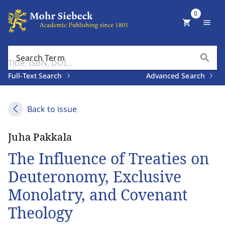
0
shopping_cart
menu
search
Search Term
Full-Text Search
Advanced Search
Back to issue
Juha Pakkala
The Influence of Treaties on
Deuteronomy, Exclusive
Monolatry, and Covenant
Theology