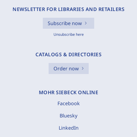
NEWSLETTER FOR LIBRARIES AND RETAILERS
Subscribe now
Unsubscribe here
CATALOGS & DIRECTORIES
Order now
MOHR SIEBECK ONLINE
Facebook
Bluesky
LinkedIn