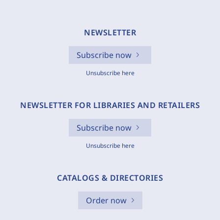
NEWSLETTER
Subscribe now
Unsubscribe here
NEWSLETTER FOR LIBRARIES AND RETAILERS
Subscribe now
Unsubscribe here
CATALOGS & DIRECTORIES
Order now