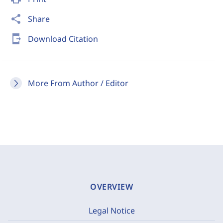
share
Share
send_to_mobile
Download Citation
More From Author / Editor
OVERVIEW
Legal Notice