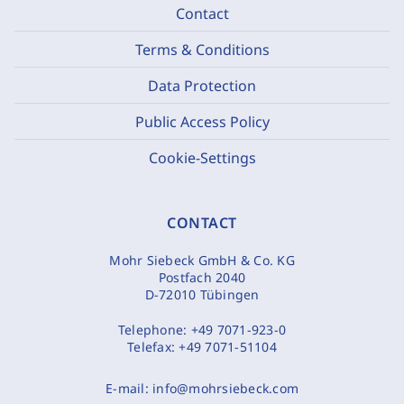
Contact
Terms & Conditions
Data Protection
Public Access Policy
Cookie-Settings
CONTACT
Mohr Siebeck GmbH & Co. KG
Postfach 2040
D-72010 Tübingen
Telephone:
+49 7071-923-0
Telefax:
+49 7071-51104
E-mail:
info@mohrsiebeck.com