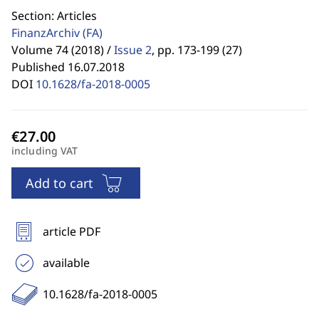
Section: Articles
FinanzArchiv
(FA)
Volume 74 (2018) /
Issue 2
,
pp. 173-199 (27)
Published 16.07.2018
DOI
10.1628/fa-2018-0005
including VAT
Add to cart
article PDF
available
10.1628/fa-2018-0005