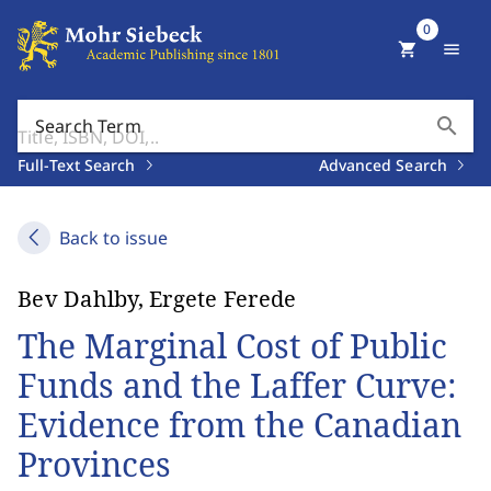
0
shopping_cart
menu
search
Search Term
Full-Text Search
Advanced Search
Back to issue
Bev Dahlby, Ergete Ferede
The Marginal Cost of Public
Funds and the Laffer Curve:
Evidence from the Canadian
Provinces