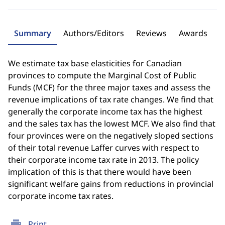
Summary
Authors/Editors
Reviews
Awards
We estimate tax base elasticities for Canadian
provinces to compute the Marginal Cost of Public
Funds (MCF) for the three major taxes and assess the
revenue implications of tax rate changes. We find that
generally the corporate income tax has the highest
and the sales tax has the lowest MCF. We also find that
four provinces were on the negatively sloped sections
of their total revenue Laffer curves with respect to
their corporate income tax rate in 2013. The policy
implication of this is that there would have been
significant welfare gains from reductions in provincial
corporate income tax rates.
print
Print