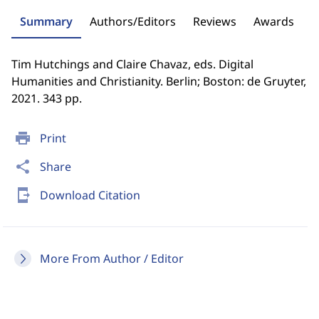
Summary
Authors/Editors
Reviews
Awards
Tim Hutchings and Claire Chavaz, eds. Digital
Humanities and Christianity. Berlin; Boston: de Gruyter,
2021. 343 pp.
print
Print
share
Share
send_to_mobile
Download Citation
More From Author / Editor