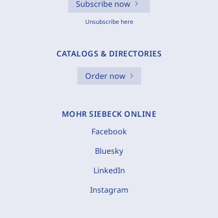
Subscribe now
Unsubscribe here
CATALOGS & DIRECTORIES
Order now
MOHR SIEBECK ONLINE
Facebook
Bluesky
LinkedIn
Instagram