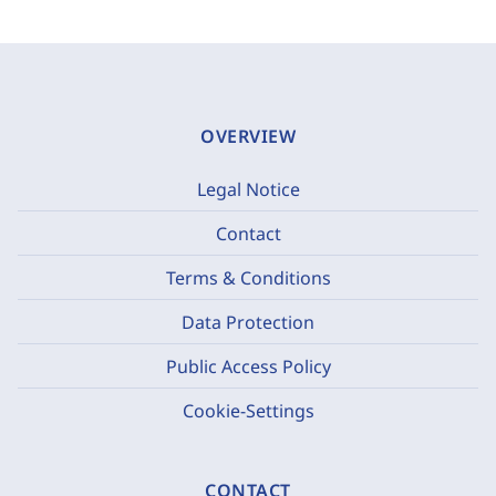
OVERVIEW
Legal Notice
Contact
Terms & Conditions
Data Protection
Public Access Policy
Cookie-Settings
CONTACT