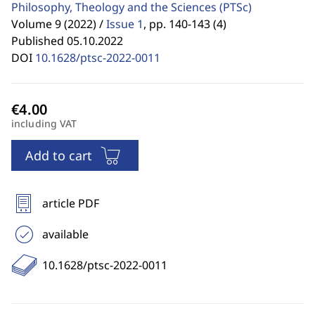
Philosophy, Theology and the Sciences
(PTSc)
Volume 9 (2022) /
Issue 1
,
pp. 140-143 (4)
Published 05.10.2022
DOI
10.1628/ptsc-2022-0011
including VAT
Add to cart
article PDF
available
10.1628/ptsc-2022-0011