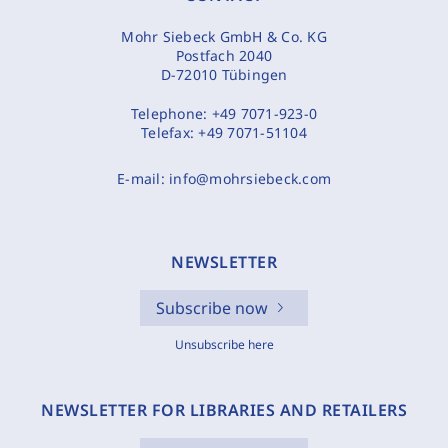
Mohr Siebeck GmbH & Co. KG
Postfach 2040
D-72010 Tübingen
Telephone:
+49 7071-923-0
Telefax:
+49 7071-51104
E-mail:
info@mohrsiebeck.com
NEWSLETTER
Subscribe now
Unsubscribe here
NEWSLETTER FOR LIBRARIES AND RETAILERS