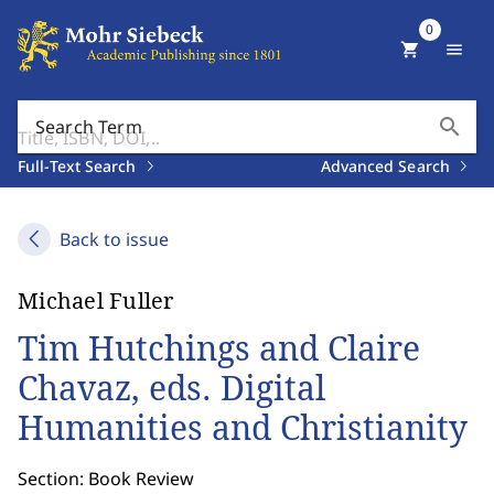
0
shopping_cart
menu
search
Search Term
Full-Text Search
Advanced Search
Back to issue
Michael Fuller
Tim Hutchings and Claire
Chavaz, eds. Digital
Humanities and Christianity
Section: Book Review