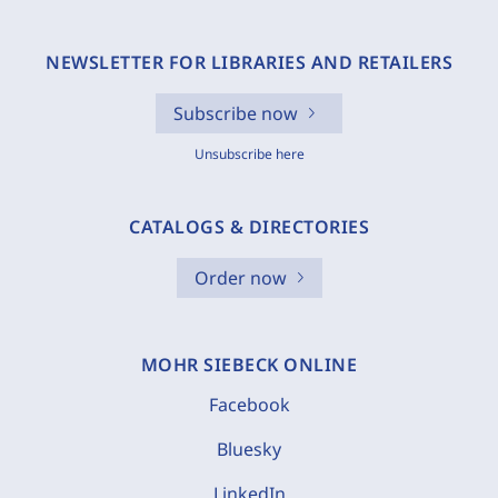
NEWSLETTER FOR LIBRARIES AND RETAILERS
Subscribe now
Unsubscribe here
CATALOGS & DIRECTORIES
Order now
MOHR SIEBECK ONLINE
Facebook
Bluesky
LinkedIn