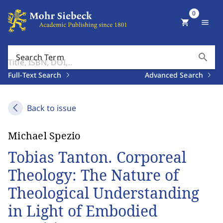
0
shopping_cart
menu
search
Search Term
Full-Text Search
Advanced Search
Back to issue
Michael Spezio
Tobias Tanton. Corporeal
Theology: The Nature of
Theological Understanding
in Light of Embodied