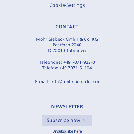
Cookie-Settings
CONTACT
Mohr Siebeck GmbH & Co. KG
Postfach 2040
D-72010 Tübingen
Telephone:
+49 7071-923-0
Telefax:
+49 7071-51104
E-mail:
info@mohrsiebeck.com
NEWSLETTER
Subscribe now
Unsubscribe here