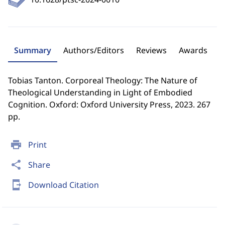
Summary
Authors/Editors
Reviews
Awards
Tobias Tanton. Corporeal Theology: The Nature of
Theological Understanding in Light of Embodied
Cognition. Oxford: Oxford University Press, 2023. 267
pp.
print
Print
share
Share
send_to_mobile
Download Citation