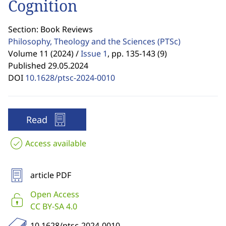
Cognition
Section: Book Reviews
Philosophy, Theology and the Sciences
(PTSc)
Volume 11 (2024) /
Issue 1
,
pp. 135-143 (9)
Published 29.05.2024
DOI
10.1628/ptsc-2024-0010
Read
Access available
article PDF
Open Access
CC BY-SA 4.0
10.1628/ptsc-2024-0010