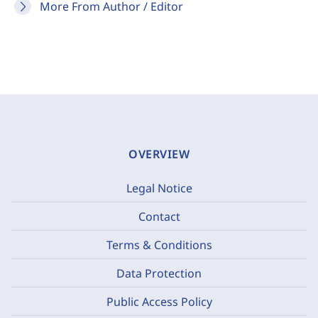
More From Author / Editor
OVERVIEW
Legal Notice
Contact
Terms & Conditions
Data Protection
Public Access Policy