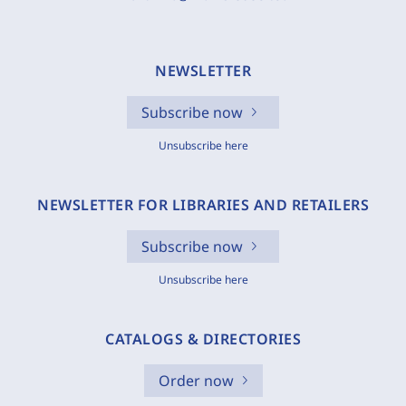
NEWSLETTER
Subscribe now
Unsubscribe here
NEWSLETTER FOR LIBRARIES AND RETAILERS
Subscribe now
Unsubscribe here
CATALOGS & DIRECTORIES
Order now