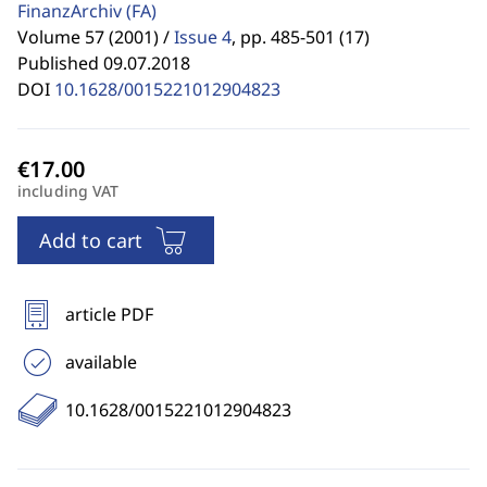
FinanzArchiv
(FA)
Volume 57 (2001) /
Issue 4
,
pp. 485-501 (17)
Published 09.07.2018
DOI
10.1628/0015221012904823
including VAT
Add to cart
article PDF
available
10.1628/0015221012904823