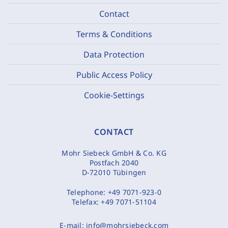
Contact
Terms & Conditions
Data Protection
Public Access Policy
Cookie-Settings
CONTACT
Mohr Siebeck GmbH & Co. KG
Postfach 2040
D-72010 Tübingen
Telephone:
+49 7071-923-0
Telefax:
+49 7071-51104
E-mail:
info@mohrsiebeck.com