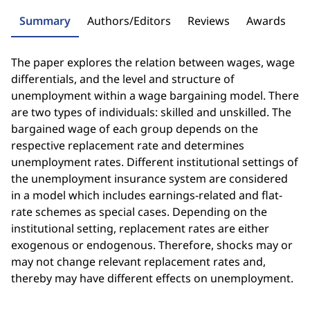
Summary
Authors/Editors
Reviews
Awards
The paper explores the relation between wages, wage
differentials, and the level and structure of
unemployment within a wage bargaining model. There
are two types of individuals: skilled and unskilled. The
bargained wage of each group depends on the
respective replacement rate and determines
unemployment rates. Different institutional settings of
the unemployment insurance system are considered
in a model which includes earnings-related and flat-
rate schemes as special cases. Depending on the
institutional setting, replacement rates are either
exogenous or endogenous. Therefore, shocks may or
may not change relevant replacement rates and,
thereby may have different effects on unemployment.