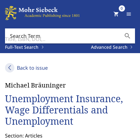
0
shopping_cart
menu
search
Search Term
Full-Text Search
Advanced Search
Back to issue
Michael Bräuninger
Unemployment Insurance,
Wage Differentials and
Unemployment
Section: Articles