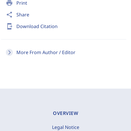
print
Print
share
Share
send_to_mobile
Download Citation
More From Author / Editor
OVERVIEW
Legal Notice