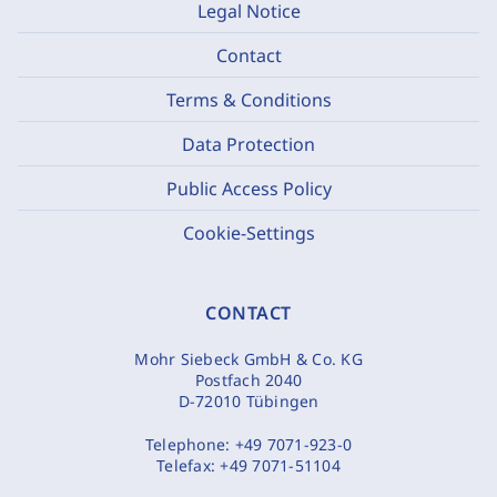
Legal Notice
Contact
Terms & Conditions
Data Protection
Public Access Policy
Cookie-Settings
CONTACT
Mohr Siebeck GmbH & Co. KG
Postfach 2040
D-72010 Tübingen
Telephone:
+49 7071-923-0
Telefax:
+49 7071-51104