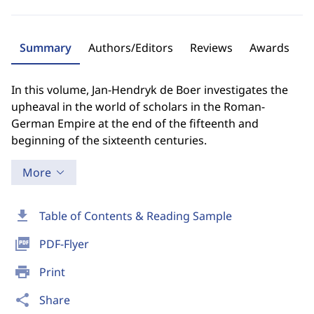
Summary
Authors/Editors
Reviews
Awards
In this volume, Jan-Hendryk de Boer investigates the
upheaval in the world of scholars in the Roman-
German Empire at the end of the fifteenth and
beginning of the sixteenth centuries.
More
download
Table of Contents & Reading Sample
picture_as_pdf
PDF-Flyer
print
Print
share
Share