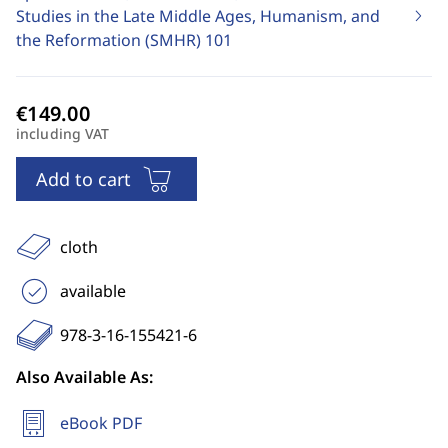
Studies in the Late Middle Ages, Humanism, and
the Reformation (SMHR)
101
including VAT
Add to cart
cloth
available
978-3-16-155421-6
Also Available As:
eBook PDF