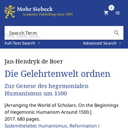
0
shopping_cart
menu
search
Search Term
Full-Text Search
Advanced Search
Jan-Hendryk de Boer
Die Gelehrtenwelt ordnen
Zur Genese des hegemonialen
Humanismus um 1500
[
Arranging the World of Scholars. On the Beginnings
of Hegemonic Humanism Around 1500.
]
2017. 680 pages.
Spätmittelalter, Humanismus, Reformation /