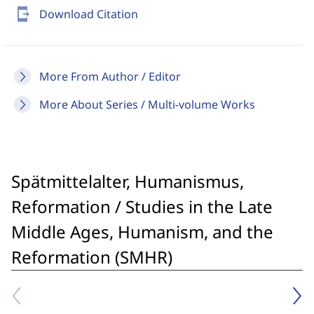
send_to_mobile
Download Citation
More From Author / Editor
More About Series / Multi-volume Works
Spätmittelalter, Humanismus,
Reformation / Studies in the Late
Middle Ages, Humanism, and the
Reformation (SMHR)