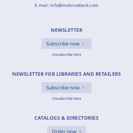
E-mail:
info@mohrsiebeck.com
NEWSLETTER
Subscribe now
Unsubscribe here
NEWSLETTER FOR LIBRARIES AND RETAILERS
Subscribe now
Unsubscribe here
CATALOGS & DIRECTORIES
Order now