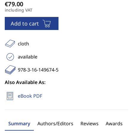
including VAT
Add to cart
cloth
available
978-3-16-149674-5
Also Available As:
eBook PDF
Summary
Authors/Editors
Reviews
Awards