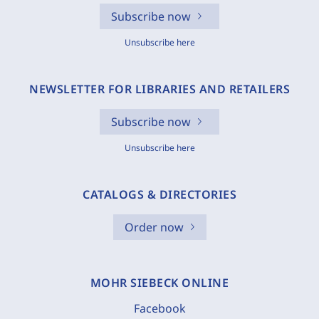
Subscribe now
Unsubscribe here
NEWSLETTER FOR LIBRARIES AND RETAILERS
Subscribe now
Unsubscribe here
CATALOGS & DIRECTORIES
Order now
MOHR SIEBECK ONLINE
Facebook