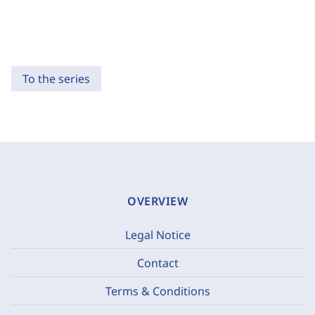
To the series
OVERVIEW
Legal Notice
Contact
Terms & Conditions