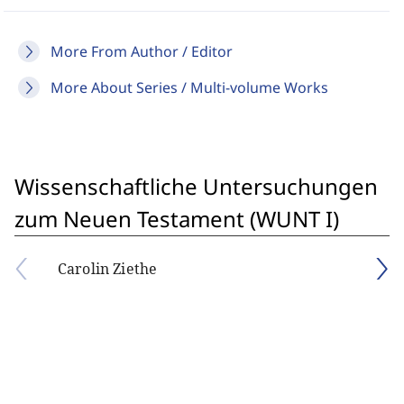
More From Author / Editor
More About Series / Multi-volume Works
Wissenschaftliche Untersuchungen
zum Neuen Testament (WUNT I)
Carolin Ziethe