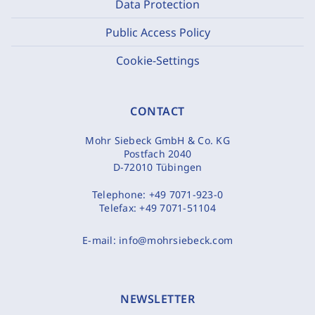
Data Protection
Public Access Policy
Cookie-Settings
CONTACT
Mohr Siebeck GmbH & Co. KG
Postfach 2040
D-72010 Tübingen
Telephone:
+49 7071-923-0
Telefax:
+49 7071-51104
E-mail:
info@mohrsiebeck.com
NEWSLETTER