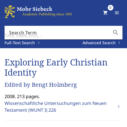
0
shopping_cart
menu
search
Search Term
Full-Text Search
Advanced Search
Exploring Early Christian
Identity
Edited by Bengt Holmberg
2008. 213 pages.
Wissenschaftliche Untersuchungen zum Neuen
Testament (WUNT I)
226