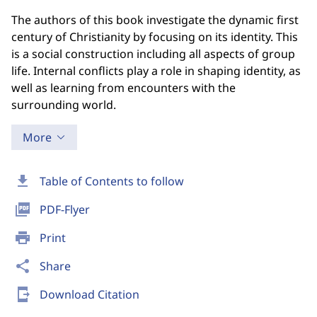
The authors of this book investigate the dynamic first
century of Christianity by focusing on its identity. This
is a social construction including all aspects of group
life. Internal conflicts play a role in shaping identity, as
well as learning from encounters with the
surrounding world.
More
download
Table of Contents to follow
picture_as_pdf
PDF-Flyer
print
Print
share
Share
send_to_mobile
Download Citation