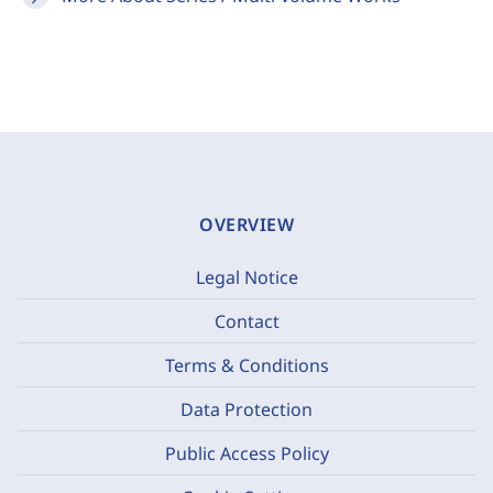
OVERVIEW
Legal Notice
Contact
Terms & Conditions
Data Protection
Public Access Policy