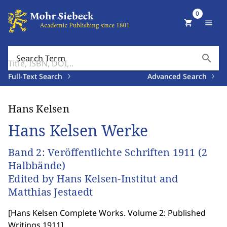
0
shopping_cart
menu
search
Search Term
Full-Text Search
Advanced Search
Hans Kelsen
Hans Kelsen Werke
Band 2: Veröffentlichte Schriften 1911 (2
Halbbände)
Edited by Hans Kelsen-Institut and
Matthias Jestaedt
[
Hans Kelsen Complete Works. Volume 2: Published
Writings 1911
]