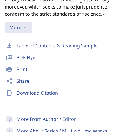
moreover, which seeks to make jurisprudence
conform to the strict standards of »science.«
More
download
Table of Contents & Reading Sample
picture_as_pdf
PDF-Flyer
print
Print
share
Share
send_to_mobile
Download Citation
More From Author / Editor
More About Series / Multi-volume Works