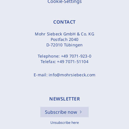
Cookie-Settings
CONTACT
Mohr Siebeck GmbH & Co. KG
Postfach 2040
D-72010 Tübingen
Telephone:
+49 7071-923-0
Telefax:
+49 7071-51104
E-mail:
info@mohrsiebeck.com
NEWSLETTER
Subscribe now
Unsubscribe here