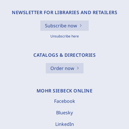
NEWSLETTER FOR LIBRARIES AND RETAILERS
Subscribe now
Unsubscribe here
CATALOGS & DIRECTORIES
Order now
MOHR SIEBECK ONLINE
Facebook
Bluesky
LinkedIn