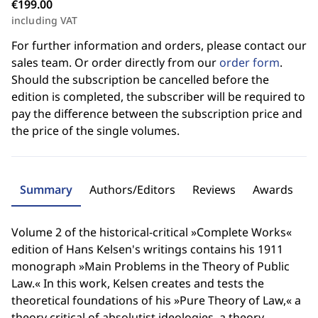
€199.00
including VAT
For further information and orders, please contact our
sales team. Or order directly from our
order form
.
Should the subscription be cancelled before the
edition is completed, the subscriber will be required to
pay the difference between the subscription price and
the price of the single volumes.
Summary
Authors/Editors
Reviews
Awards
Volume 2 of the historical-critical »Complete Works«
edition of Hans Kelsen's writings contains his 1911
monograph »Main Problems in the Theory of Public
Law.« In this work, Kelsen creates and tests the
theoretical foundations of his »Pure Theory of Law,« a
theory critical of absolutist ideologies, a theory,