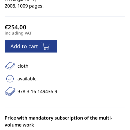
2008. 1009 pages.
including VAT
Add to cart
cloth
available
978-3-16-149436-9
Price with mandatory subscription of the multi-
volume work