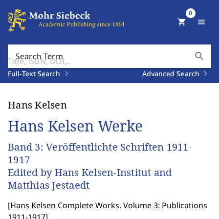
0
shopping_cart
menu
search
Search Term
Full-Text Search
Advanced Search
Hans Kelsen
Hans Kelsen Werke
Band 3: Veröffentlichte Schriften 1911-
1917
Edited by Hans Kelsen-Institut and
Matthias Jestaedt
[
Hans Kelsen Complete Works. Volume 3: Publications
1911-1917
]