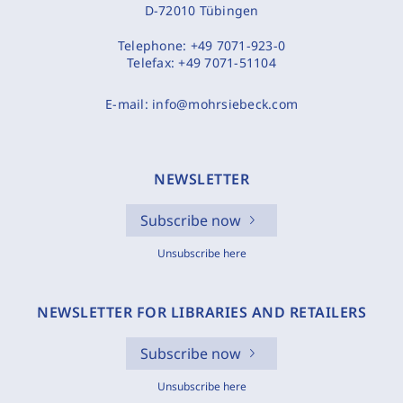
D-72010 Tübingen
Telephone:
+49 7071-923-0
Telefax:
+49 7071-51104
E-mail:
info@mohrsiebeck.com
NEWSLETTER
Subscribe now
Unsubscribe here
NEWSLETTER FOR LIBRARIES AND RETAILERS
Subscribe now
Unsubscribe here