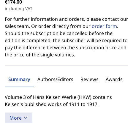
€174.00
including VAT
For further information and orders, please contact our
sales team. Or order directly from our
order form
.
Should the subscription be cancelled before the
edition is completed, the subscriber will be required to
pay the difference between the subscription price and
the price of the single volumes.
Summary
Authors/Editors
Reviews
Awards
Volume 3 of Hans Kelsen Werke (HKW) contains
Kelsen's published works of 1911 to 1917.
More