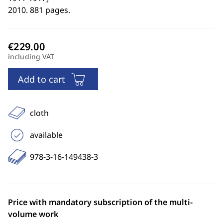
2010. 881 pages.
including VAT
Add to cart
cloth
available
978-3-16-149438-3
Price with mandatory subscription of the multi-
volume work