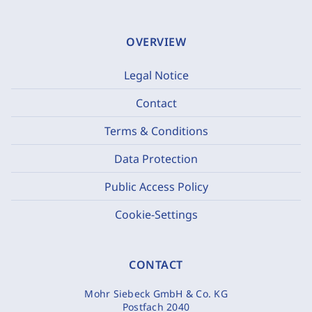
OVERVIEW
Legal Notice
Contact
Terms & Conditions
Data Protection
Public Access Policy
Cookie-Settings
CONTACT
Mohr Siebeck GmbH & Co. KG
Postfach 2040