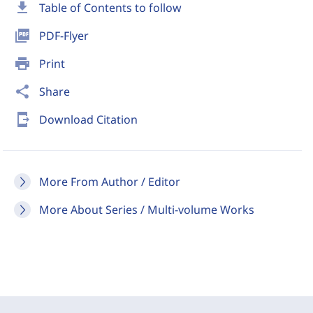
download
Table of Contents to follow
picture_as_pdf
PDF-Flyer
print
Print
share
Share
send_to_mobile
Download Citation
More From Author / Editor
More About Series / Multi-volume Works