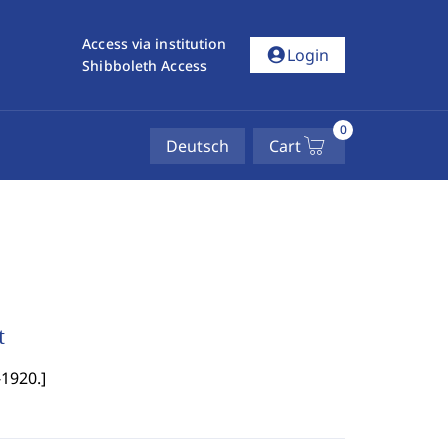
Access via institution
account_circle
Login
Shibboleth Access
0
Deutsch
Cart
t
-1920.
]