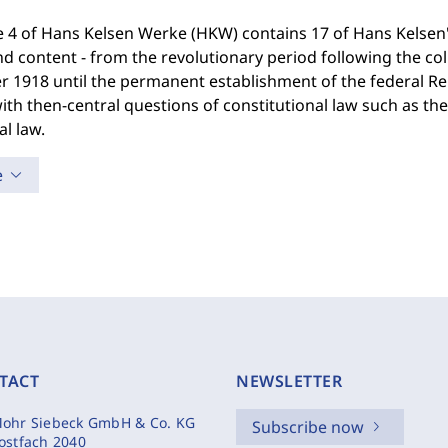
4 of Hans Kelsen Werke (HKW) contains 17 of Hans Kelsen's 
nd content - from the revolutionary period following the c
 1918 until the permanent establishment of the federal Repu
ith then-central questions of constitutional law such as the 
al law.
e
TACT
NEWSLETTER
ohr Siebeck GmbH & Co. KG
Subscribe now
ostfach 2040