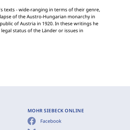
texts - wide-ranging in terms of their genre,
ollapse of the Austro-Hungarian monarchy in
blic of Austria in 1920. In these writings he
legal status of the Länder or issues in
MOHR SIEBECK ONLINE
Facebook