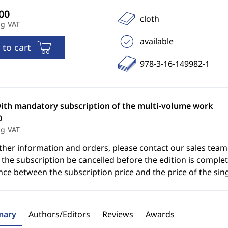
cloth
ng VAT
available
 to cart
978-3-16-149982-1
with mandatory subscription of the multi-volume work
0
ng VAT
ther information and orders, please contact our sales team
the subscription be cancelled before the edition is complet
nce between the subscription price and the price of the sin
ary
Authors/Editors
Reviews
Awards