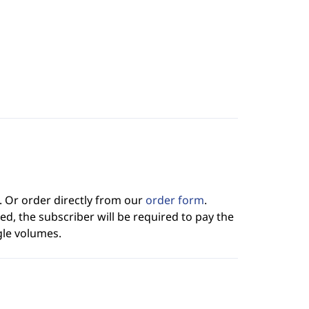
. Or order directly from our
order form
.
ed, the subscriber will be required to pay the
gle volumes.