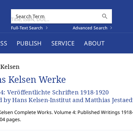
search
Search Term
Full-Text Search
Advanced Search
SS
PUBLISH
SERVICE
ABOUT
 Kelsen
s Kelsen Werke
4: Veröffentlichte Schriften 1918-1920
d by Hans Kelsen-Institut and Matthias Jestaed
elsen Complete Works. Volume 4: Published Writings 1918
904 pages.