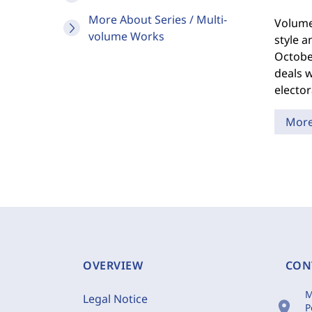
More About Series / Multi-
Volume 
volume Works
style a
October
deals w
elector
Mor
OVERVIEW
CON
M
Legal Notice
location_on
P