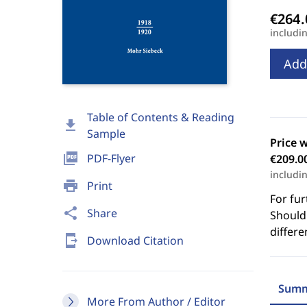
includi
Add
Table of Contents & Reading
download
Sample
Price 
picture_as_pdf
PDF-Flyer
€209.0
includi
print
Print
For fur
share
Share
Should 
differe
send_to_mobile
Download Citation
Summ
More From Author / Editor