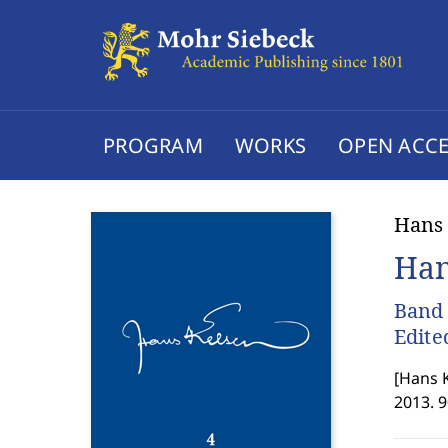
PROGRAM
WORKS
OPEN ACCE
Hans
Han
Band 
Edite
[
Hans K
2013. 